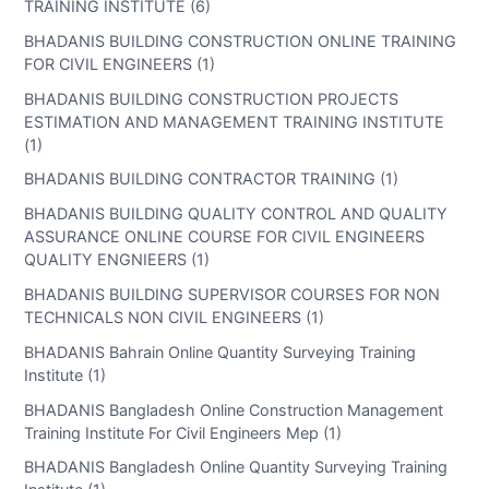
TRAINING INSTITUTE (6)
BHADANIS BUILDING CONSTRUCTION ONLINE TRAINING
FOR CIVIL ENGINEERS (1)
BHADANIS BUILDING CONSTRUCTION PROJECTS
ESTIMATION AND MANAGEMENT TRAINING INSTITUTE
(1)
BHADANIS BUILDING CONTRACTOR TRAINING (1)
BHADANIS BUILDING QUALITY CONTROL AND QUALITY
ASSURANCE ONLINE COURSE FOR CIVIL ENGINEERS
QUALITY ENGNIEERS (1)
BHADANIS BUILDING SUPERVISOR COURSES FOR NON
TECHNICALS NON CIVIL ENGINEERS (1)
BHADANIS Bahrain Online Quantity Surveying Training
Institute (1)
BHADANIS Bangladesh Online Construction Management
Training Institute For Civil Engineers Mep (1)
BHADANIS Bangladesh Online Quantity Surveying Training