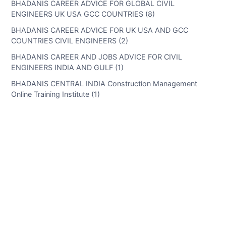
BHADANIS CAREER ADVICE FOR GLOBAL CIVIL
ENGINEERS UK USA GCC COUNTRIES (8)
BHADANIS CAREER ADVICE FOR UK USA AND GCC
COUNTRIES CIVIL ENGINEERS (2)
BHADANIS CAREER AND JOBS ADVICE FOR CIVIL
ENGINEERS INDIA AND GULF (1)
BHADANIS CENTRAL INDIA Construction Management
Online Training Institute (1)