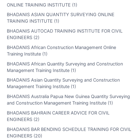
ONLINE TRAINING INSTITUTE (1)
BHADANIS ASIAN QUANTITY SURVEYING ONLINE
TRAINING INSTITUTE (1)
BHADANIS AUTOCAD TRAINING INSTITUTE FOR CIVIL
ENGINEERS (2)
BHADANIS African Construction Management Online
Training Institute (1)
BHADANIS African Quantity Surveying and Construction
Management Training Institute (1)
BHADANIS Asian Quantity Surveying and Construction
Management Training Institute (1)
BHADANIS Australia Papua New Guinea Quantity Surveying
and Construction Management Training Institute (1)
BHADANIS BAHRAIN CAREER ADVICE FOR CIVIL
ENGINEERS (2)
BHADANIS BAR BENDING SCHEDULE TRAINING FOR CIVIL
ENGINEERS (20)