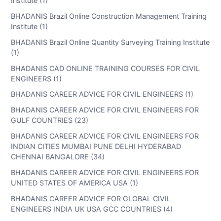
Institute (1)
BHADANIS Brazil Online Construction Management Training
Institute (1)
BHADANIS Brazil Online Quantity Surveying Training Institute
(1)
BHADANIS CAD ONLINE TRAINING COURSES FOR CIVIL
ENGINEERS (1)
BHADANIS CAREER ADVICE FOR CIVIL ENGINEERS (1)
BHADANIS CAREER ADVICE FOR CIVIL ENGINEERS FOR
GULF COUNTRIES (23)
BHADANIS CAREER ADVICE FOR CIVIL ENGINEERS FOR
INDIAN CITIES MUMBAI PUNE DELHI HYDERABAD
CHENNAI BANGALORE (34)
BHADANIS CAREER ADVICE FOR CIVIL ENGINEERS FOR
UNITED STATES OF AMERICA USA (1)
BHADANIS CAREER ADVICE FOR GLOBAL CIVIL
ENGINEERS INDIA UK USA GCC COUNTRIES (4)