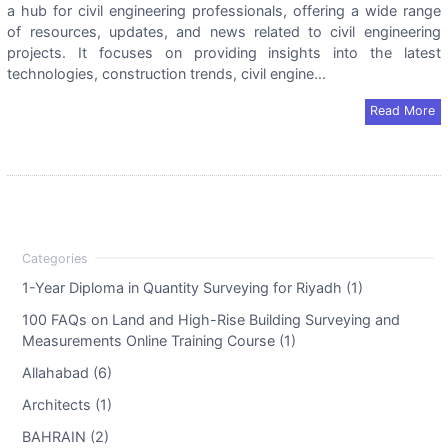
a hub for civil engineering professionals, offering a wide range
of resources, updates, and news related to civil engineering
projects. It focuses on providing insights into the latest
technologies, construction trends, civil engine...
Read More
1-Year Diploma in Quantity Surveying for Riyadh (1)
100 FAQs on Land and High-Rise Building Surveying and
Measurements Online Training Course (1)
Allahabad (6)
Architects (1)
BAHRAIN (2)