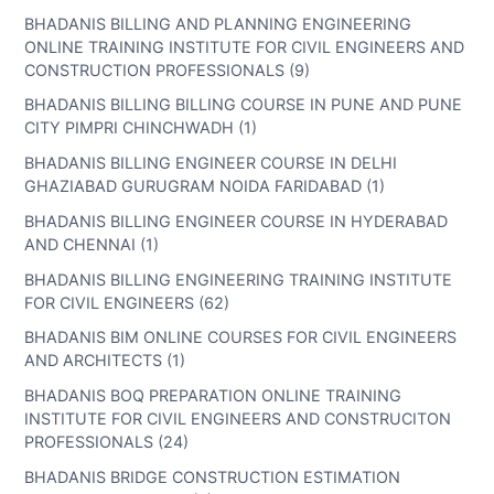
BHADANIS BILLING AND PLANNING ENGINEERING
ONLINE TRAINING INSTITUTE FOR CIVIL ENGINEERS AND
CONSTRUCTION PROFESSIONALS (9)
BHADANIS BILLING BILLING COURSE IN PUNE AND PUNE
CITY PIMPRI CHINCHWADH (1)
BHADANIS BILLING ENGINEER COURSE IN DELHI
GHAZIABAD GURUGRAM NOIDA FARIDABAD (1)
BHADANIS BILLING ENGINEER COURSE IN HYDERABAD
AND CHENNAI (1)
BHADANIS BILLING ENGINEERING TRAINING INSTITUTE
FOR CIVIL ENGINEERS (62)
BHADANIS BIM ONLINE COURSES FOR CIVIL ENGINEERS
AND ARCHITECTS (1)
BHADANIS BOQ PREPARATION ONLINE TRAINING
INSTITUTE FOR CIVIL ENGINEERS AND CONSTRUCITON
PROFESSIONALS (24)
BHADANIS BRIDGE CONSTRUCTION ESTIMATION