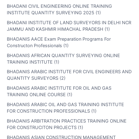
BHADANI CIVIL ENGINEERING ONLINE TRAINING
INSTITUTE QUANTITY SURVEYING 2025 (1)
BHADANI INSTITUTE OF LAND SURVEYORS IN DELHI NCR
JAMMU AND KASHMIR HIMACHAL PRADESH (1)
BHADANIS AACE Exam Preparation Programs For
Constructon Professionals (1)
BHADANIS AFRICAN QUANTITY SURVEYING ONLINE
TRAINING INSTITUTE (1)
BHADANIS ARABIC INSTITUTE FOR CIVIL ENGINEERS AND
QUANTITY SURVEYORS (2)
BHADANIS ARABIC INSTITUTE FOR OIL AND GAS
TRAINING ONLINE COURSE (1)
BHADANIS ARABIC OIL AND GAS TRAINING INSTITUTE
FOR CONSTRUCTION PROFESSIONALS (1)
BHADANIS ARBITRATION PRACTICES TRAINING ONLINE
FOR CONSTRUCITON PROJECTS (1)
BHADANIS ASIAN CONSTRUCTION MANAGEMENT