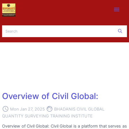
menu
Overview of Civil Global:
access_time
face
Mon Jan 27, 2025
BHADANIS CIVIL GLOBAL
QUANTITY SURVEYING TRAINING INSTITUTE
Overview of Civil Global: Civil Global is a platform that serves as