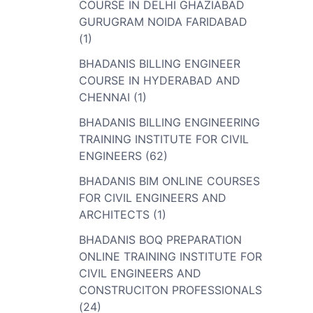
COURSE IN DELHI GHAZIABAD
GURUGRAM NOIDA FARIDABAD
(1)
BHADANIS BILLING ENGINEER
COURSE IN HYDERABAD AND
CHENNAI (1)
BHADANIS BILLING ENGINEERING
TRAINING INSTITUTE FOR CIVIL
ENGINEERS (62)
BHADANIS BIM ONLINE COURSES
FOR CIVIL ENGINEERS AND
ARCHITECTS (1)
BHADANIS BOQ PREPARATION
ONLINE TRAINING INSTITUTE FOR
CIVIL ENGINEERS AND
CONSTRUCITON PROFESSIONALS
(24)