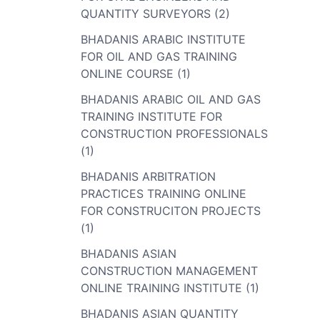
QUANTITY SURVEYORS (2)
BHADANIS ARABIC INSTITUTE
FOR OIL AND GAS TRAINING
ONLINE COURSE (1)
BHADANIS ARABIC OIL AND GAS
TRAINING INSTITUTE FOR
CONSTRUCTION PROFESSIONALS
(1)
BHADANIS ARBITRATION
PRACTICES TRAINING ONLINE
FOR CONSTRUCITON PROJECTS
(1)
BHADANIS ASIAN
CONSTRUCTION MANAGEMENT
ONLINE TRAINING INSTITUTE (1)
BHADANIS ASIAN QUANTITY