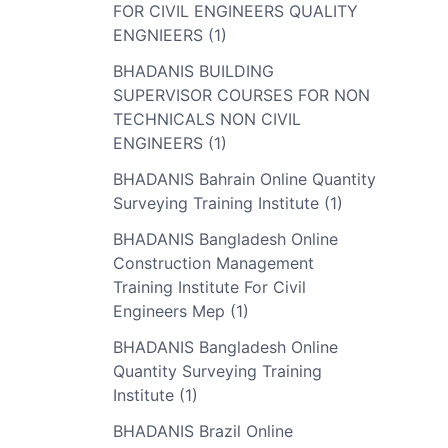
FOR CIVIL ENGINEERS QUALITY
ENGNIEERS (1)
BHADANIS BUILDING
SUPERVISOR COURSES FOR NON
TECHNICALS NON CIVIL
ENGINEERS (1)
BHADANIS Bahrain Online Quantity
Surveying Training Institute (1)
BHADANIS Bangladesh Online
Construction Management
Training Institute For Civil
Engineers Mep (1)
BHADANIS Bangladesh Online
Quantity Surveying Training
Institute (1)
BHADANIS Brazil Online