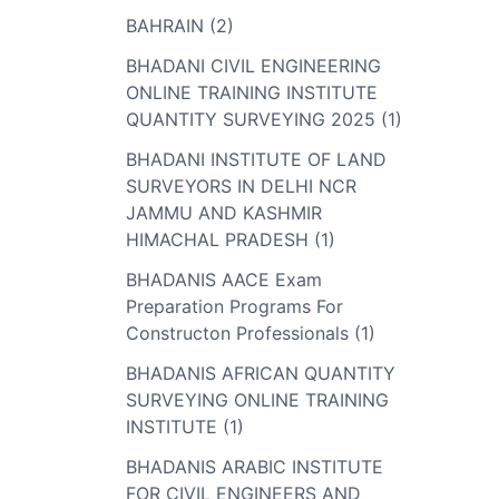
BAHRAIN (2)
BHADANI CIVIL ENGINEERING
ONLINE TRAINING INSTITUTE
QUANTITY SURVEYING 2025 (1)
BHADANI INSTITUTE OF LAND
SURVEYORS IN DELHI NCR
JAMMU AND KASHMIR
HIMACHAL PRADESH (1)
BHADANIS AACE Exam
Preparation Programs For
Constructon Professionals (1)
BHADANIS AFRICAN QUANTITY
SURVEYING ONLINE TRAINING
INSTITUTE (1)
BHADANIS ARABIC INSTITUTE
FOR CIVIL ENGINEERS AND