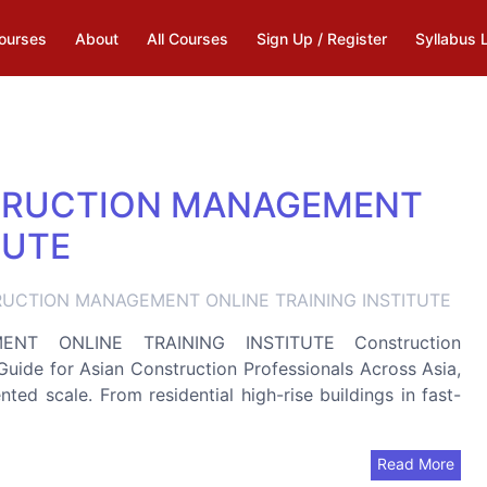
ourses
About
All Courses
Sign Up / Register
Syllabus 
TRUCTION MANAGEMENT
TUTE
UCTION MANAGEMENT ONLINE TRAINING INSTITUTE
T ONLINE TRAINING INSTITUTE Construction
de for Asian Construction Professionals Across Asia,
ted scale. From residential high-rise buildings in fast-
Read More