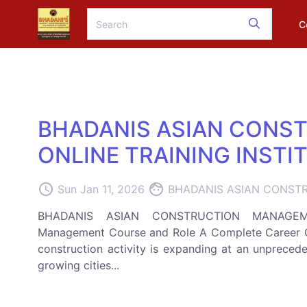
C
BHADANIS ASIAN CONS
ONLINE TRAINING INSTI
access_time
face
Sun Jan 11, 2026
BHADANIS ASIAN CONSTR
BHADANIS ASIAN CONSTRUCTION MANAGEMEN
Management Course and Role A Complete Career Gui
construction activity is expanding at an unpreceden
growing cities...