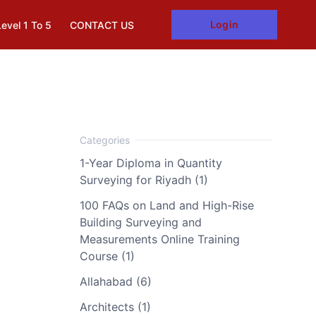
Login
Level 1 To 5
CONTACT US
1-Year Diploma in Quantity
Surveying for Riyadh (1)
100 FAQs on Land and High-Rise
Building Surveying and
Measurements Online Training
Course (1)
Allahabad (6)
Architects (1)