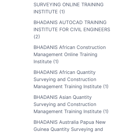
SURVEYING ONLINE TRAINING
INSTITUTE (1)
BHADANIS AUTOCAD TRAINING
INSTITUTE FOR CIVIL ENGINEERS
(2)
BHADANIS African Construction
Management Online Training
Institute (1)
BHADANIS African Quantity
Surveying and Construction
Management Training Institute (1)
BHADANIS Asian Quantity
Surveying and Construction
Management Training Institute (1)
BHADANIS Australia Papua New
Guinea Quantity Surveying and