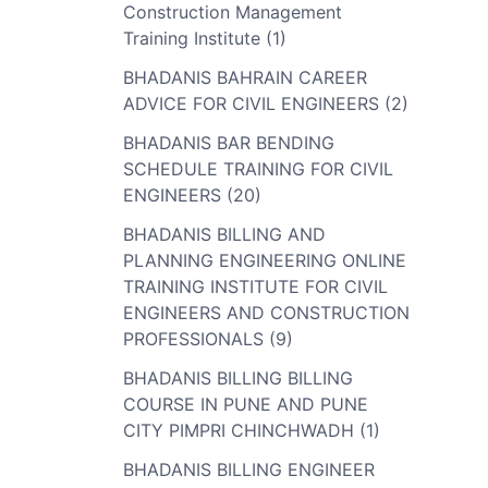
Construction Management
Training Institute (1)
BHADANIS BAHRAIN CAREER
ADVICE FOR CIVIL ENGINEERS (2)
BHADANIS BAR BENDING
SCHEDULE TRAINING FOR CIVIL
ENGINEERS (20)
BHADANIS BILLING AND
PLANNING ENGINEERING ONLINE
TRAINING INSTITUTE FOR CIVIL
ENGINEERS AND CONSTRUCTION
PROFESSIONALS (9)
BHADANIS BILLING BILLING
COURSE IN PUNE AND PUNE
CITY PIMPRI CHINCHWADH (1)
BHADANIS BILLING ENGINEER