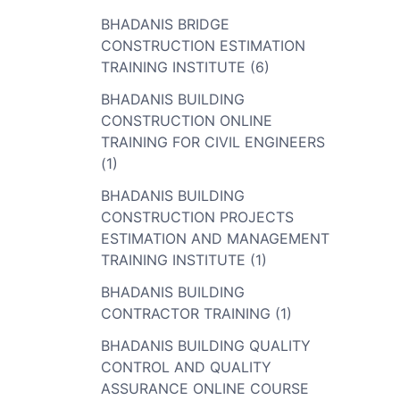
BHADANIS BRIDGE
CONSTRUCTION ESTIMATION
TRAINING INSTITUTE (6)
BHADANIS BUILDING
CONSTRUCTION ONLINE
TRAINING FOR CIVIL ENGINEERS
(1)
BHADANIS BUILDING
CONSTRUCTION PROJECTS
ESTIMATION AND MANAGEMENT
TRAINING INSTITUTE (1)
BHADANIS BUILDING
CONTRACTOR TRAINING (1)
BHADANIS BUILDING QUALITY
CONTROL AND QUALITY
ASSURANCE ONLINE COURSE