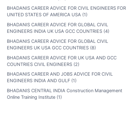
BHADANIS CAREER ADVICE FOR CIVIL ENGINEERS FOR
UNITED STATES OF AMERICA USA (1)
BHADANIS CAREER ADVICE FOR GLOBAL CIVIL
ENGINEERS INDIA UK USA GCC COUNTRIES (4)
BHADANIS CAREER ADVICE FOR GLOBAL CIVIL
ENGINEERS UK USA GCC COUNTRIES (8)
BHADANIS CAREER ADVICE FOR UK USA AND GCC
COUNTRIES CIVIL ENGINEERS (2)
BHADANIS CAREER AND JOBS ADVICE FOR CIVIL
ENGINEERS INDIA AND GULF (1)
BHADANIS CENTRAL INDIA Construction Management
Online Training Institute (1)