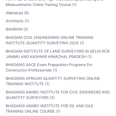
Measurements Online Training Course (1)
Allahabad (6)
Architects (1)
BAHRAIN (2)
BHADANI CIVIL ENGINEERING ONLINE TRAINING
INSTITUTE QUANTITY SURVEYING 2025 (1)
BHADANI INSTITUTE OF LAND SURVEYORS IN DELHI NCR
JAMMU AND KASHMIR HIMACHAL PRADESH (1)
BHADANIS AACE Exam Preparation Programs For
Constructon Professionals (1)
BHADANIS AFRICAN QUANTITY SURVEYING ONLINE
TRAINING INSTITUTE (1)
BHADANIS ARABIC INSTITUTE FOR CIVIL ENGINEERS AND
QUANTITY SURVEYORS (2)
BHADANIS ARABIC INSTITUTE FOR OIL AND GAS
TRAINING ONLINE COURSE (1)