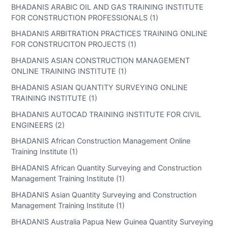
BHADANIS ARABIC OIL AND GAS TRAINING INSTITUTE
FOR CONSTRUCTION PROFESSIONALS (1)
BHADANIS ARBITRATION PRACTICES TRAINING ONLINE
FOR CONSTRUCITON PROJECTS (1)
BHADANIS ASIAN CONSTRUCTION MANAGEMENT
ONLINE TRAINING INSTITUTE (1)
BHADANIS ASIAN QUANTITY SURVEYING ONLINE
TRAINING INSTITUTE (1)
BHADANIS AUTOCAD TRAINING INSTITUTE FOR CIVIL
ENGINEERS (2)
BHADANIS African Construction Management Online
Training Institute (1)
BHADANIS African Quantity Surveying and Construction
Management Training Institute (1)
BHADANIS Asian Quantity Surveying and Construction
Management Training Institute (1)
BHADANIS Australia Papua New Guinea Quantity Surveying