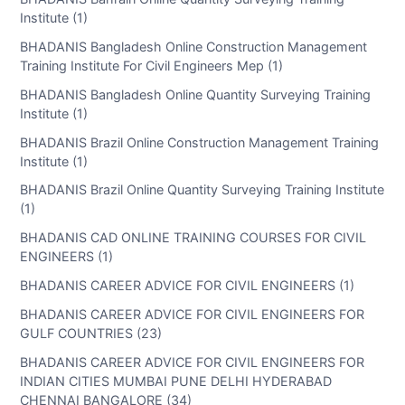
Institute (1)
BHADANIS Bangladesh Online Construction Management
Training Institute For Civil Engineers Mep (1)
BHADANIS Bangladesh Online Quantity Surveying Training
Institute (1)
BHADANIS Brazil Online Construction Management Training
Institute (1)
BHADANIS Brazil Online Quantity Surveying Training Institute
(1)
BHADANIS CAD ONLINE TRAINING COURSES FOR CIVIL
ENGINEERS (1)
BHADANIS CAREER ADVICE FOR CIVIL ENGINEERS (1)
BHADANIS CAREER ADVICE FOR CIVIL ENGINEERS FOR
GULF COUNTRIES (23)
BHADANIS CAREER ADVICE FOR CIVIL ENGINEERS FOR
INDIAN CITIES MUMBAI PUNE DELHI HYDERABAD
CHENNAI BANGALORE (34)