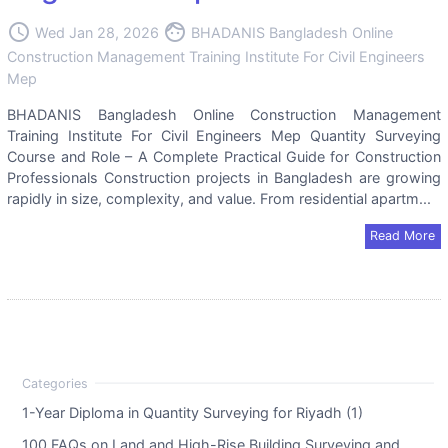
access_time
face
Wed Jan 28, 2026
BHADANIS Bangladesh Online
Construction Management Training Institute For Civil Engineers
Mep
BHADANIS Bangladesh Online Construction Management
Training Institute For Civil Engineers Mep Quantity Surveying
Course and Role – A Complete Practical Guide for Construction
Professionals Construction projects in Bangladesh are growing
rapidly in size, complexity, and value. From residential apartm...
Read More
1-Year Diploma in Quantity Surveying for Riyadh (1)
100 FAQs on Land and High-Rise Building Surveying and