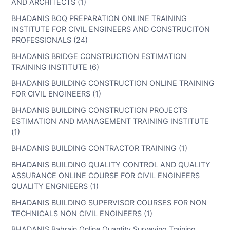
AND ARCHITECTS (1)
BHADANIS BOQ PREPARATION ONLINE TRAINING
INSTITUTE FOR CIVIL ENGINEERS AND CONSTRUCITON
PROFESSIONALS (24)
BHADANIS BRIDGE CONSTRUCTION ESTIMATION
TRAINING INSTITUTE (6)
BHADANIS BUILDING CONSTRUCTION ONLINE TRAINING
FOR CIVIL ENGINEERS (1)
BHADANIS BUILDING CONSTRUCTION PROJECTS
ESTIMATION AND MANAGEMENT TRAINING INSTITUTE
(1)
BHADANIS BUILDING CONTRACTOR TRAINING (1)
BHADANIS BUILDING QUALITY CONTROL AND QUALITY
ASSURANCE ONLINE COURSE FOR CIVIL ENGINEERS
QUALITY ENGNIEERS (1)
BHADANIS BUILDING SUPERVISOR COURSES FOR NON
TECHNICALS NON CIVIL ENGINEERS (1)
BHADANIS Bahrain Online Quantity Surveying Training