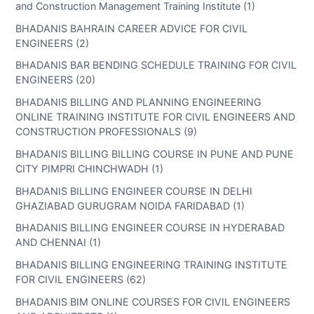
and Construction Management Training Institute (1)
BHADANIS BAHRAIN CAREER ADVICE FOR CIVIL
ENGINEERS (2)
BHADANIS BAR BENDING SCHEDULE TRAINING FOR CIVIL
ENGINEERS (20)
BHADANIS BILLING AND PLANNING ENGINEERING
ONLINE TRAINING INSTITUTE FOR CIVIL ENGINEERS AND
CONSTRUCTION PROFESSIONALS (9)
BHADANIS BILLING BILLING COURSE IN PUNE AND PUNE
CITY PIMPRI CHINCHWADH (1)
BHADANIS BILLING ENGINEER COURSE IN DELHI
GHAZIABAD GURUGRAM NOIDA FARIDABAD (1)
BHADANIS BILLING ENGINEER COURSE IN HYDERABAD
AND CHENNAI (1)
BHADANIS BILLING ENGINEERING TRAINING INSTITUTE
FOR CIVIL ENGINEERS (62)
BHADANIS BIM ONLINE COURSES FOR CIVIL ENGINEERS