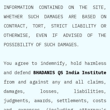
INFORMATION CONTAINED ON THE SITE,
WHETHER SUCH DAMAGES ARE BASED ON
CONTRACT, TORT, STRICT LIABILITY OR
OTHERWISE, EVEN IF ADVISED OF THE
POSSIBILITY OF SUCH DAMAGES.
You agree to indemnify, hold harmless
and defend
BHADANIS QS India Institute
from and against any and all claims,
damages, losses, liabilities,
judgments, awards, settlements, costs
and expenses (including attorney's