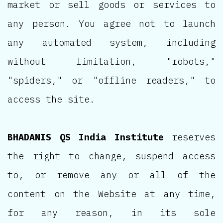
market or sell goods or services to
any person. You agree not to launch
any automated system, including
without limitation, "robots,"
"spiders," or "offline readers," to
access the site.
BHADANIS QS India Institute
reserves
the right to change, suspend access
to, or remove any or all of the
content on the Website at any time,
for any reason, in its sole