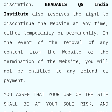
discretion.
BHADANIS QS India
Institute
also reserves the right to
discontinue the Website at any time,
either temporarily or permanently. In
the event of the removal of any
content from the Website or the
termination of the Website, you will
not be entitled to any refund or
payment.
YOU AGREE THAT YOUR USE OF THE SITE
SHALL BE AT YOUR SOLE RISK, AND