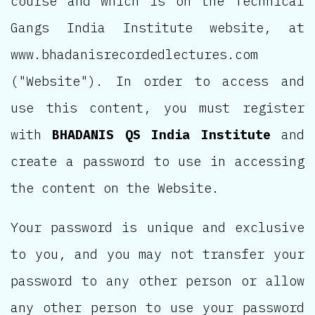
course and which is on the Technical
Gangs India Institute website, at
www.bhadanisrecordedlectures.com
("Website"). In order to access and
use this content, you must register
with
BHADANIS QS India Institute
and
create a password to use in accessing
the content on the Website.
Your password is unique and exclusive
to you, and you may not transfer your
password to any other person or allow
any other person to use your password