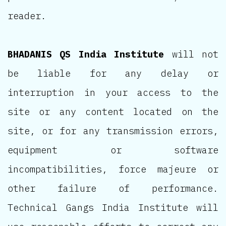
reader.
BHADANIS QS India Institute
will not
be liable for any delay or
interruption in your access to the
site or any content located on the
site, or for any transmission errors,
equipment or software
incompatibilities, force majeure or
other failure of performance.
Technical Gangs India Institute will