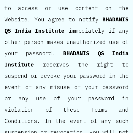
to access or use content on the
Website. You agree to notify
BHADANIS
QS India Institute
immediately if any
other person makes unauthorized use of
your password.
BHADANIS QS India
Institute
reserves the right to
suspend or revoke your password in the
event of any misuse of your password
or any use of your password in
violation of these Terms and
Conditions. In the event of any such
suspension or revocation, you will not