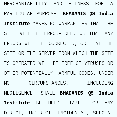
MERCHANTABILITY AND FITNESS FOR A
PARTICULAR PURPOSE.
BHADANIS QS India
Institute
MAKES NO WARRANTIES THAT THE
SITE WILL BE ERROR-FREE, OR THAT ANY
ERRORS WILL BE CORRECTED, OR THAT THE
SITE OR THE SERVER FROM WHICH THE SITE
IS OPERATED WILL BE FREE OF VIRUSES OR
OTHER POTENTIALLY HARMFUL CODES. UNDER
NO CIRCUMSTANCES, INCLUDING
NEGLIGENCE, SHALL
BHADANIS QS India
Institute
BE HELD LIABLE FOR ANY
DIRECT, INDIRECT, INCIDENTAL, SPECIAL