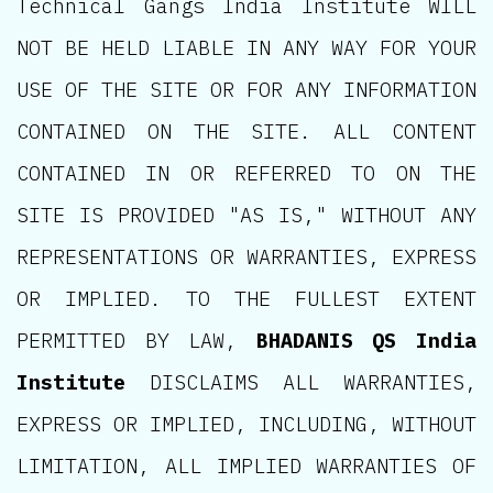
Technical Gangs India Institute WILL
NOT BE HELD LIABLE IN ANY WAY FOR YOUR
USE OF THE SITE OR FOR ANY INFORMATION
CONTAINED ON THE SITE. ALL CONTENT
CONTAINED IN OR REFERRED TO ON THE
SITE IS PROVIDED "AS IS," WITHOUT ANY
REPRESENTATIONS OR WARRANTIES, EXPRESS
OR IMPLIED. TO THE FULLEST EXTENT
PERMITTED BY LAW,
BHADANIS QS India
Institute
DISCLAIMS ALL WARRANTIES,
EXPRESS OR IMPLIED, INCLUDING, WITHOUT
LIMITATION, ALL IMPLIED WARRANTIES OF