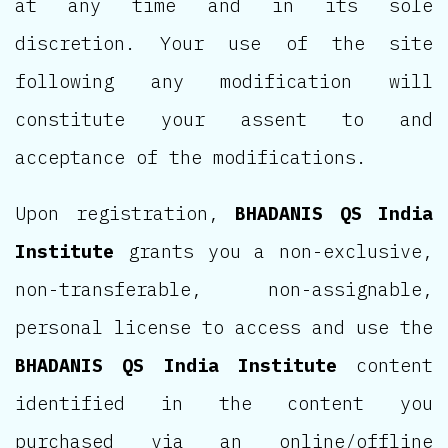
at any time and in its sole
discretion. Your use of the site
following any modification will
constitute your assent to and
acceptance of the modifications.
Upon registration,
BHADANIS QS India
Institute
grants you a non-exclusive,
non-transferable, non-assignable,
personal license to access and use the
BHADANIS QS India Institute
content
identified in the content you
purchased via an online/offline