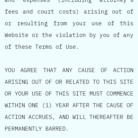
fees and court costs) arising out of
or resulting from your use of this
Website or the violation by you of any
of these Terms of Use.
YOU AGREE THAT ANY CAUSE OF ACTION
ARISING OUT OF OR RELATED TO THIS SITE
OR YOUR USE OF THIS SITE MUST COMMENCE
WITHIN ONE (1) YEAR AFTER THE CAUSE OF
ACTION ACCRUES, AND WILL THEREAFTER BE
PERMANENTLY BARRED.