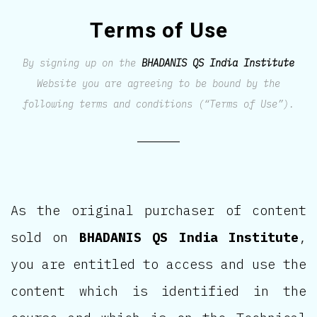
Terms of Use
By signing up on the
BHADANIS QS India Institute
Website you are agreeing to be bound by the
following terms and conditions (“Terms of Use”).
As the original purchaser of content
sold on
BHADANIS QS India Institute
,
you are entitled to access and use the
content which is identified in the