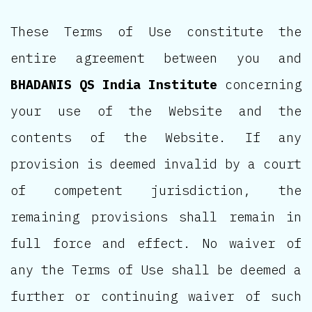
These Terms of Use constitute the
entire agreement between you and
BHADANIS QS India Institute
concerning
your use of the Website and the
contents of the Website. If any
provision is deemed invalid by a court
of competent jurisdiction, the
remaining provisions shall remain in
full force and effect. No waiver of
any the Terms of Use shall be deemed a
further or continuing waiver of such