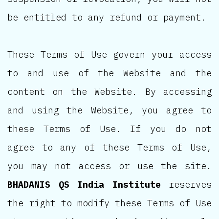
be entitled to any refund or payment.
These Terms of Use govern your access
to and use of the Website and the
content on the Website. By accessing
and using the Website, you agree to
these Terms of Use. If you do not
agree to any of these Terms of Use,
you may not access or use the site.
BHADANIS QS India Institute
reserves
the right to modify these Terms of Use