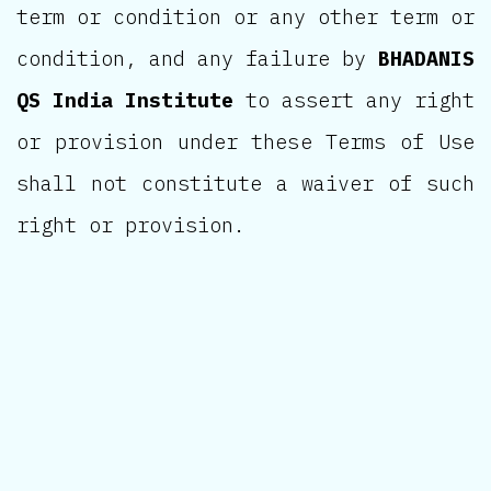
term or condition or any other term or
condition, and any failure by
BHADANIS
QS India Institute
to assert any right
or provision under these Terms of Use
shall not constitute a waiver of such
right or provision.