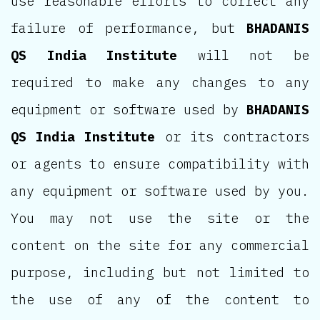
use reasonable efforts to correct any
failure of performance, but
BHADANIS
QS India Institute
will not be
required to make any changes to any
equipment or software used by
BHADANIS
QS India Institute
or its contractors
or agents to ensure compatibility with
any equipment or software used by you.
You may not use the site or the
content on the site for any commercial
purpose, including but not limited to
the use of any of the content to