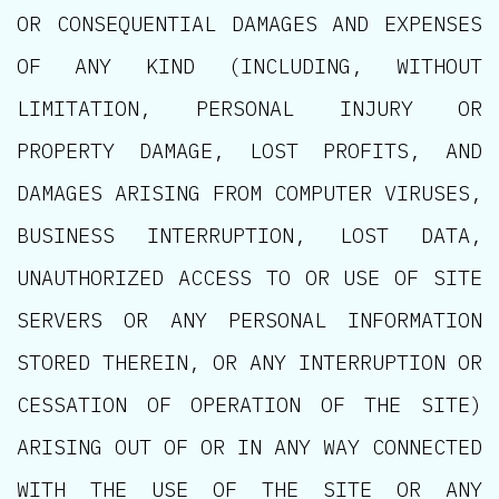
OR CONSEQUENTIAL DAMAGES AND EXPENSES
OF ANY KIND (INCLUDING, WITHOUT
LIMITATION, PERSONAL INJURY OR
PROPERTY DAMAGE, LOST PROFITS, AND
DAMAGES ARISING FROM COMPUTER VIRUSES,
BUSINESS INTERRUPTION, LOST DATA,
UNAUTHORIZED ACCESS TO OR USE OF SITE
SERVERS OR ANY PERSONAL INFORMATION
STORED THEREIN, OR ANY INTERRUPTION OR
CESSATION OF OPERATION OF THE SITE)
ARISING OUT OF OR IN ANY WAY CONNECTED
WITH THE USE OF THE SITE OR ANY