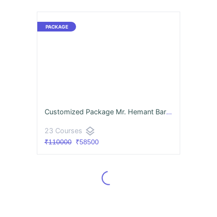
Customized Package Mr. Hemant Barale
layers
23 Courses
₹110000
₹58500