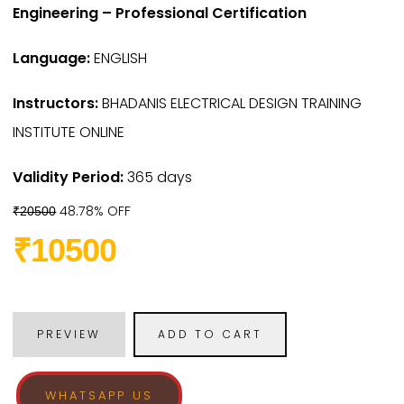
Engineering – Professional Certification
Language:
ENGLISH
Instructors:
BHADANIS ELECTRICAL DESIGN TRAINING
INSTITUTE ONLINE
Validity Period:
365 days
48.78% OFF
₹20500
₹10500
PREVIEW
ADD TO CART
WHATSAPP US