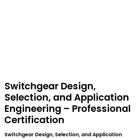
Switchgear Design,
Selection, and Application
Engineering – Professional
Certification
Switchgear Design, Selection, and Application