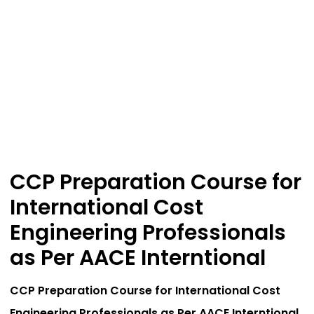
CCP Preparation Course for
International Cost
Engineering Professionals
as Per AACE Interntional
CCP Preparation Course for International Cost
Engineering Professionals as Per AACE Interntional