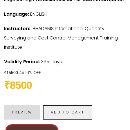
Language:
ENGLISH
Instructors:
BHADANIS International Quantity
Surveying and Cost Control Management Training
Institute
Validity Period:
365 days
45.16% OFF
₹15500
₹8500
PREVIEW
ADD TO CART