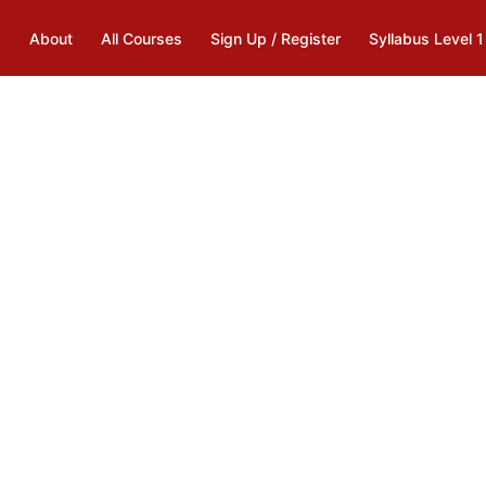
s
About
All Courses
Sign Up / Register
Syllabus Level 1