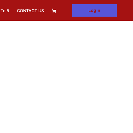
Login
 To 5
CONTACT US