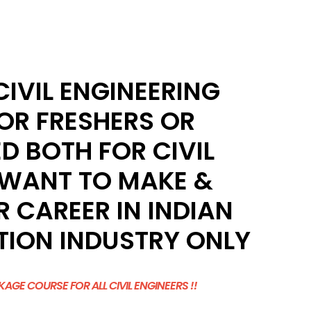
IVIL ENGINEERING
OR FRESHERS OR
D BOTH FOR CIVIL
 WANT TO MAKE &
 CAREER IN INDIAN
ION INDUSTRY ONLY
AGE COURSE FOR ALL CIVIL ENGINEERS !!