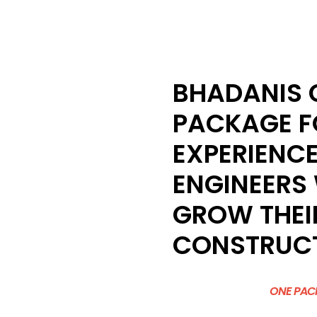
BHADANIS C
PACKAGE F
EXPERIENCE
ENGINEERS
GROW THEIR
CONSTRUCT
ONE PACK