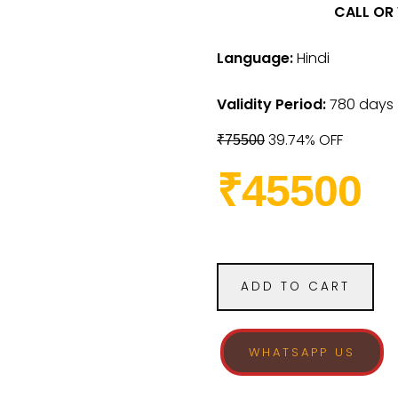
CALL OR
Language:
Hindi
Validity Period:
780 days
39.74% OFF
₹75500
₹45500
ADD TO CART
WHATSAPP US