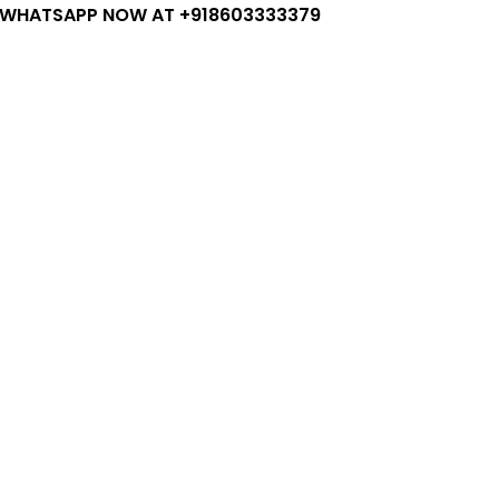
 WHATSAPP NOW AT +918603333379