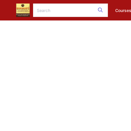
Course