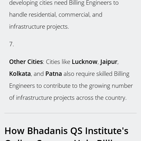
developing cities need Billing Engineers to
handle residential, commercial, and
infrastructure projects.
Other Cities
: Cities like
Lucknow
,
Jaipur
,
Kolkata
, and
Patna
also require skilled Billing
Engineers to contribute to the growing number
of infrastructure projects across the country.
How Bhadanis QS Institute's