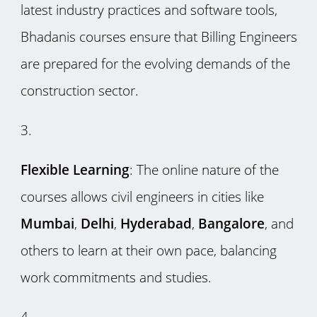
latest industry practices and software tools,
Bhadanis courses ensure that Billing Engineers
are prepared for the evolving demands of the
construction sector.
Flexible Learning
: The online nature of the
courses allows civil engineers in cities like
Mumbai
,
Delhi
,
Hyderabad
,
Bangalore
, and
others to learn at their own pace, balancing
work commitments and studies.