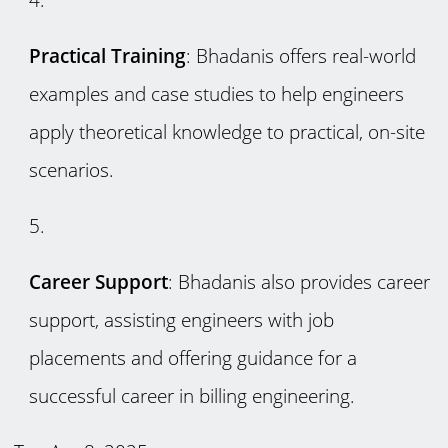
Practical Training
: Bhadanis offers real-world
examples and case studies to help engineers
apply theoretical knowledge to practical, on-site
scenarios.
Career Support
: Bhadanis also provides career
support, assisting engineers with job
placements and offering guidance for a
successful career in billing engineering.