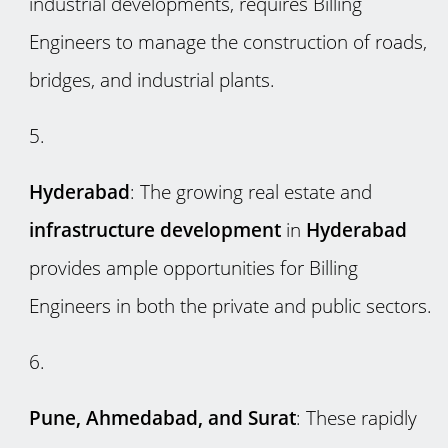
industrial developments, requires Billing
Engineers to manage the construction of roads,
bridges, and industrial plants.
Hyderabad
: The growing real estate and
infrastructure development
in
Hyderabad
provides ample opportunities for Billing
Engineers in both the private and public sectors.
Pune, Ahmedabad, and Surat
: These rapidly