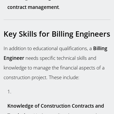
contract management
.
Key Skills for Billing Engineers
In addition to educational qualifications, a
Billing
Engineer
needs specific technical skills and
knowledge to manage the financial aspects of a
construction project. These include:
Knowledge of Construction Contracts and