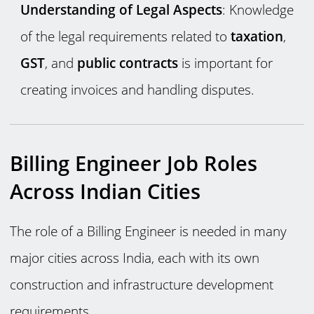
Understanding of Legal Aspects
: Knowledge
of the legal requirements related to
taxation
,
GST
, and
public contracts
is important for
creating invoices and handling disputes.
Billing Engineer Job Roles
Across Indian Cities
The role of a Billing Engineer is needed in many
major cities across India, each with its own
construction and infrastructure development
requirements.