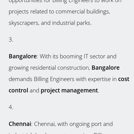
projects related to commercial buildings,
skyscrapers, and industrial parks.
Bangalore
: With its booming IT sector and
growing residential construction,
Bangalore
demands Billing Engineers with expertise in
cost
control
and
project management
.
Chennai
: Chennai, with ongoing port and