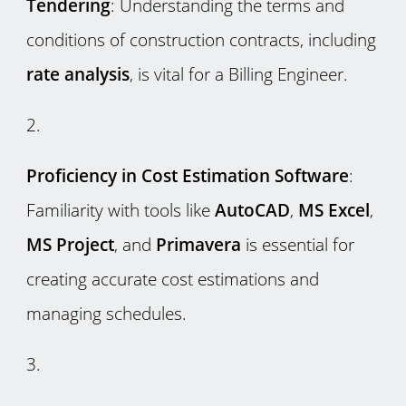
Tendering
: Understanding the terms and
conditions of construction contracts, including
rate analysis
, is vital for a Billing Engineer.
Proficiency in Cost Estimation Software
:
Familiarity with tools like
AutoCAD
,
MS Excel
,
MS Project
, and
Primavera
is essential for
creating accurate cost estimations and
managing schedules.