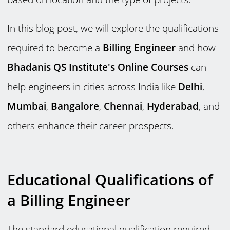
In this blog post, we will explore the qualifications
required to become a
Billing Engineer
and how
Bhadanis QS Institute's Online Courses
can
help engineers in cities across India like
Delhi
,
Mumbai
,
Bangalore
,
Chennai
,
Hyderabad
, and
others enhance their career prospects.
Educational Qualifications of
a Billing Engineer
The standard educational qualification required