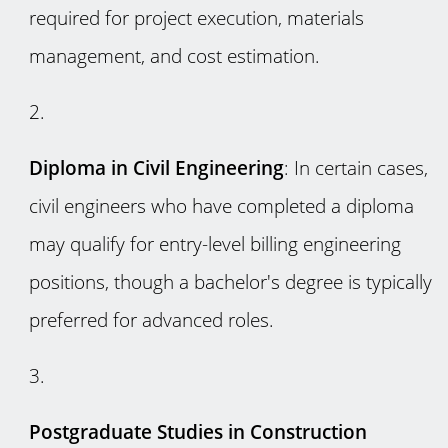
required for project execution, materials
management, and cost estimation.
Diploma in Civil Engineering
: In certain cases,
civil engineers who have completed a diploma
may qualify for entry-level billing engineering
positions, though a bachelor's degree is typically
preferred for advanced roles.
Postgraduate Studies in Construction