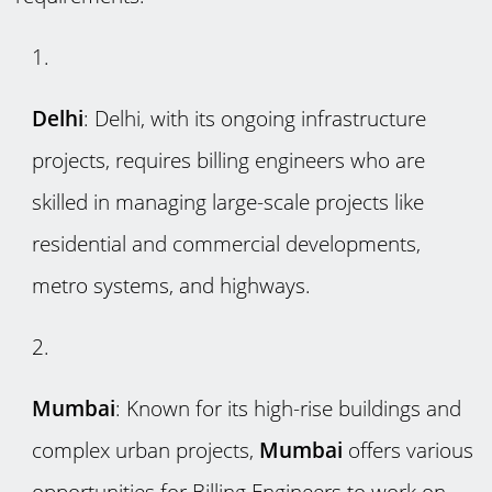
Delhi
: Delhi, with its ongoing infrastructure
projects, requires billing engineers who are
skilled in managing large-scale projects like
residential and commercial developments,
metro systems, and highways.
Mumbai
: Known for its high-rise buildings and
complex urban projects,
Mumbai
offers various
opportunities for Billing Engineers to work on