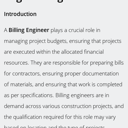
Introduction
A
Billing Engineer
plays a crucial role in
managing project budgets, ensuring that projects
are executed within the allocated financial
resources. They are responsible for preparing bills
for contractors, ensuring proper documentation
of materials, and ensuring that work is completed
as per specifications. Billing engineers are in
demand across various construction projects, and
the qualification required for this role may vary
based on location and the type of projects.