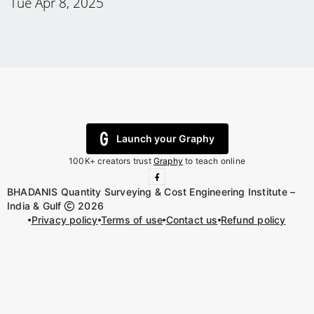
Tue Apr 8, 2025
Launch your Graphy
100K+ creators trust
Graphy
to teach online
BHADANIS Quantity Surveying & Cost Engineering Institute –
India & Gulf
2026
Privacy policy
Terms of use
Contact us
Refund policy