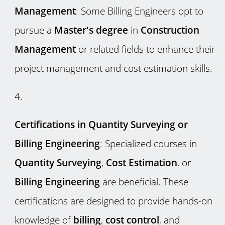
Management
: Some Billing Engineers opt to
pursue a
Master's degree
in
Construction
Management
or related fields to enhance their
project management and cost estimation skills.
Certifications in Quantity Surveying or
Billing Engineering
: Specialized courses in
Quantity Surveying
,
Cost Estimation
, or
Billing Engineering
are beneficial. These
certifications are designed to provide hands-on
knowledge of
billing
,
cost control
, and