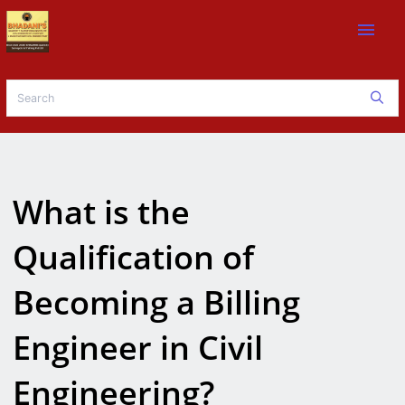
menu
What is the
Qualification of
Becoming a Billing
Engineer in Civil
Engineering?