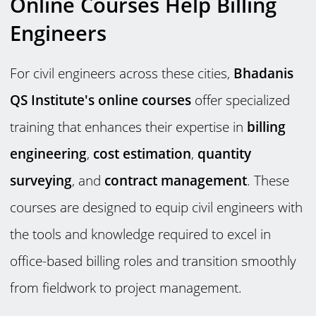
Online Courses Help Billing
Engineers
For civil engineers across these cities,
Bhadanis
QS Institute's online courses
offer specialized
training that enhances their expertise in
billing
engineering
,
cost estimation
,
quantity
surveying
, and
contract management
. These
courses are designed to equip civil engineers with
the tools and knowledge required to excel in
office-based billing roles and transition smoothly
from fieldwork to project management.