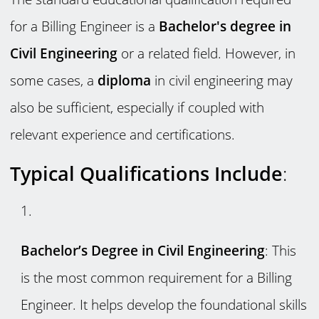
for a Billing Engineer is a
Bachelor's degree in
Civil Engineering
or a related field. However, in
some cases, a
diploma
in civil engineering may
also be sufficient, especially if coupled with
relevant experience and certifications.
Typical Qualifications Include
:
Bachelor’s Degree in Civil Engineering
: This
is the most common requirement for a Billing
Engineer. It helps develop the foundational skills