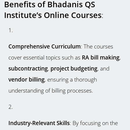
Benefits of Bhadanis QS
Institute’s Online Courses
:
Comprehensive Curriculum
: The courses
cover essential topics such as
RA bill making
,
subcontracting
,
project budgeting
, and
vendor billing
, ensuring a thorough
understanding of billing processes.
Industry-Relevant Skills
: By focusing on the