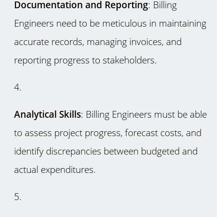
Documentation and Reporting
: Billing
Engineers need to be meticulous in maintaining
accurate records, managing invoices, and
reporting progress to stakeholders.
Analytical Skills
: Billing Engineers must be able
to assess project progress, forecast costs, and
identify discrepancies between budgeted and
actual expenditures.