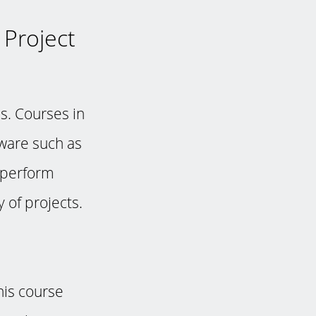
 Project
s. Courses in
tware such as
 perform
 of projects.
his course