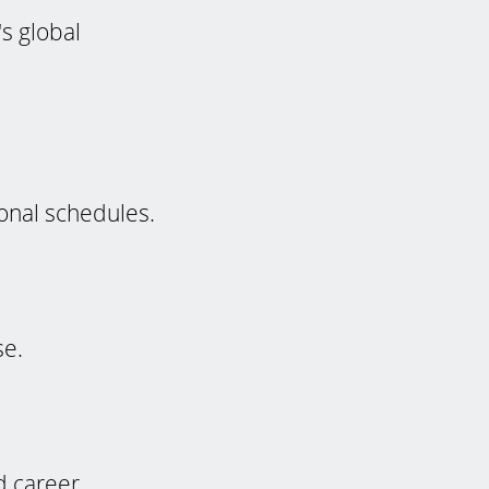
s global
ional schedules.
se.
d career