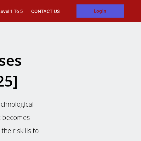
Login
Level 1 To 5
CONTACT US
rses
25]
echnological
et becomes
heir skills to