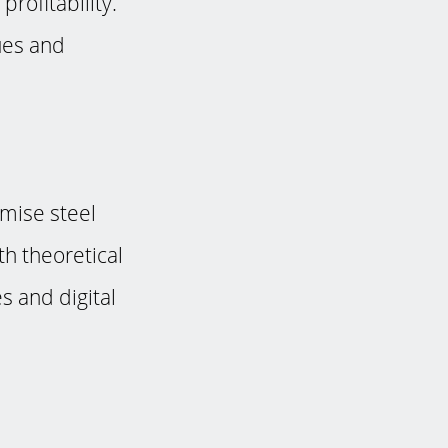
rofitability.
ues and
mise steel
h theoretical
es and digital