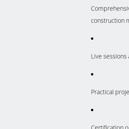
Comprehensive
construction 
Live sessions 
Practical proj
Certification