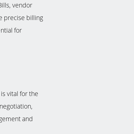
ills, vendor
 precise billing
ntial for
 vital for the
 negotiation,
nagement and