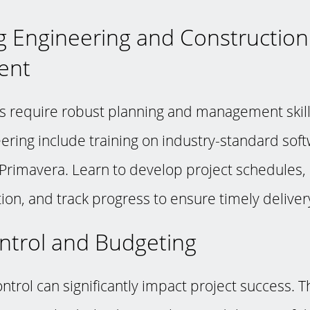
g Engineering and Construction
ent
 require robust planning and management skill
ering include training on industry-standard sof
Primavera. Learn to develop project schedules,
ion, and track progress to ensure timely delivery
ontrol and Budgeting
ontrol can significantly impact project success. T