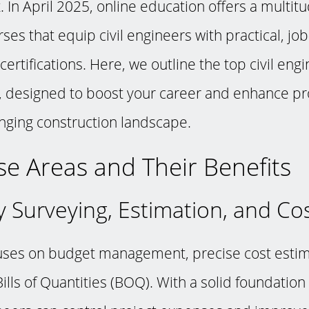
 In April 2025, online education offers a multitu
ses that equip civil engineers with practical, jo
ertifications. Here, we outline the top civil eng
e, designed to boost your career and enhance pro
anging construction landscape.
e Areas and Their Benefits
y Surveying, Estimation, and Co
uses on budget management, precise cost estim
ills of Quantities (BOQ). With a solid foundation 