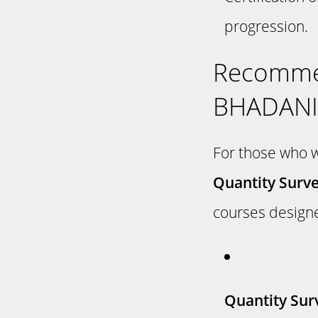
progression.
Recomme
BHADANIS
For those who wi
Quantity Surve
courses designe
Quantity Surv