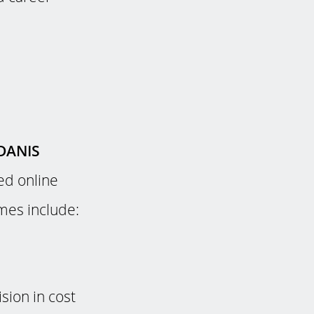
DANIS
ed online
mmes include:
sion in cost