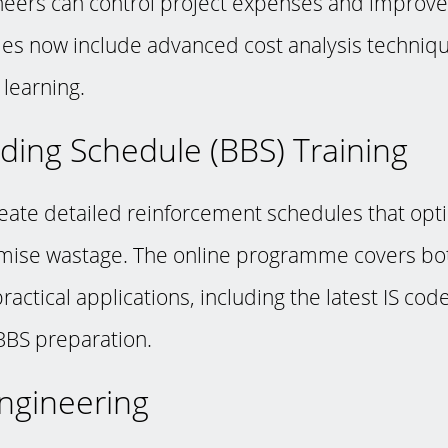
neers can control project expenses and improve p
s now include advanced cost analysis techniq
learning.
ding Schedule (BBS) Training
eate detailed reinforcement schedules that opti
mise wastage. The online programme covers bot
ractical applications, including the latest IS cod
BBS preparation.
 Engineering