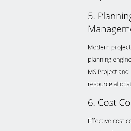
5. Plannin
Managem
Modern projects
planning engine
MS Project and 
resource allocat
6. Cost C
Effective cost c