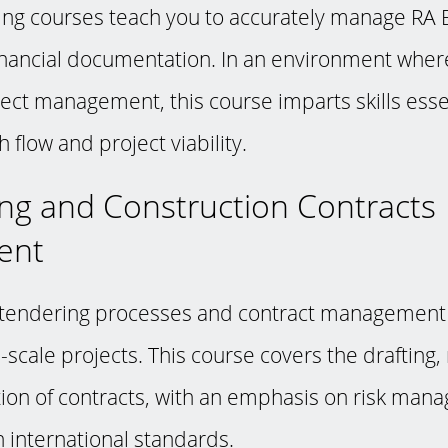
ring courses teach you to accurately manage RA B
financial documentation. In an environment where
oject management, this course imparts skills esse
 flow and project viability.
ing and Construction Contracts
ent
endering processes and contract management is
-scale projects. This course covers the drafting,
ion of contracts, with an emphasis on risk ma
 international standards.