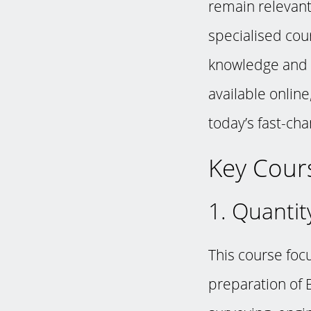
remain relevant.
specialised cour
knowledge and c
available onlin
today’s fast-ch
Key Cours
1. Quantit
This course foc
preparation of B