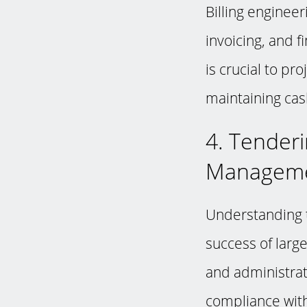
Billing enginee
invoicing, and 
is crucial to pr
maintaining cash
4. Tender
Managem
Understanding t
success of large
and administrat
compliance with