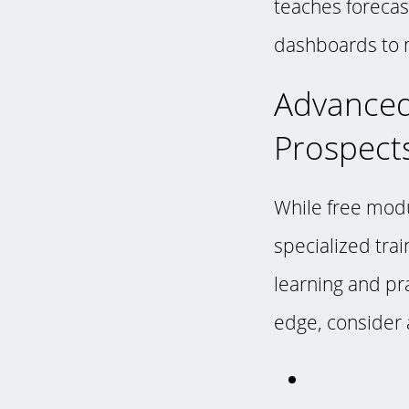
teaches forecas
dashboards to m
Advanced
Prospect
While free modu
specialized trai
learning and pra
edge, consider