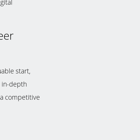
gital
eer
able start,
r in-depth
 a competitive