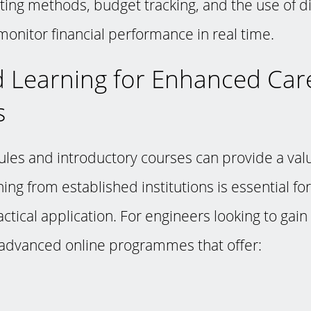
ting methods, budget tracking, and the use of di
onitor financial performance in real time.
 Learning for Enhanced Car
s
les and introductory courses can provide a valu
ning from established institutions is essential fo
ctical application. For engineers looking to gain
 advanced online programmes that offer: