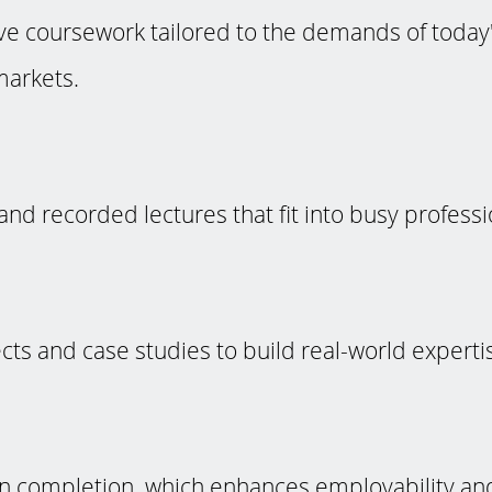
 coursework tailored to the demands of today'
markets.
and recorded lectures that fit into busy profess
ects and case studies to build real-world experti
 on completion, which enhances employability an