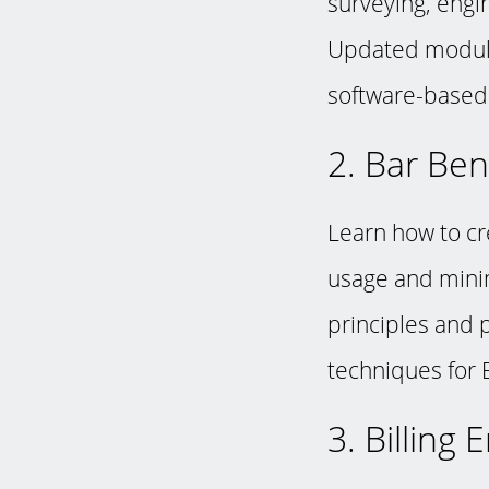
surveying, engi
Updated module
software-based 
2. Bar Ben
Learn how to cr
usage and mini
principles and p
techniques for 
3. Billing