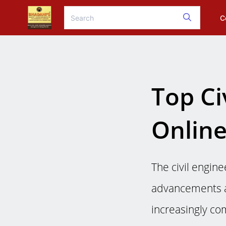
C
Top Ci
Online
The civil engine
advancements a
increasingly com