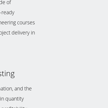
de of
b-ready
ineering courses
ject delivery in
sting
ation, and the
in quantity