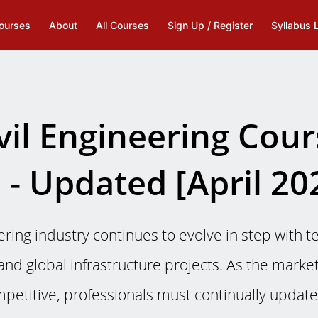
ourses
About
All Courses
Sign Up / Register
Syllabus 
vil Engineering Cou
 - Updated [April 20
ering industry continues to evolve in step with t
nd global infrastructure projects. As the mark
petitive, professionals must continually update t