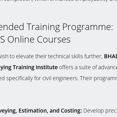
nded Training Programme:
 Online Courses
sh to elevate their technical skills further,
BHA
ying Training Institute
offers a suite of advanc
d specifically for civil engineers. Their progra
eying, Estimation, and Costing:
Develop preci