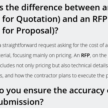
s the difference between 
 for Quotation) and an RFP
 for Proposal)?
a straightforward request asking for the cost of a
erial, focusing mainly on pricing. An
RFP
, on the
ludes not only pricing but also technical details
, and how the contractor plans to execute the p
 you ensure the accuracy 
ubmission?