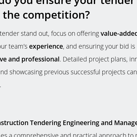
 the competition?
tender stand out, focus on offering
value-added
your team’s
experience
, and ensuring your bid is
e and professional
. Detailed project plans, in
nd showcasing previous successful projects can
.
truction Tendering Engineering and Manag
es a comprehensive and practical approach to 