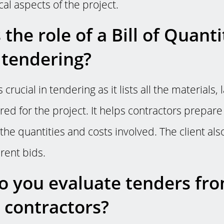
ical aspects of the project.
the role of a Bill of Quanti
 tendering?
s crucial in tendering as it lists all the materials,
red for the project. It helps contractors prepar
the quantities and costs involved. The client also
rent bids.
 you evaluate tenders fr
t contractors?