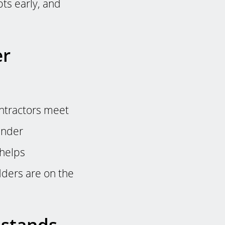
bts early, and
er
ontractors meet
ender
 helps
dders are on the
 stands