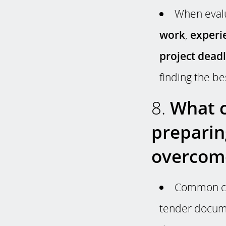
When evalu
work
,
experi
project dead
finding the be
8.
What c
preparin
overcom
Common cha
tender docume