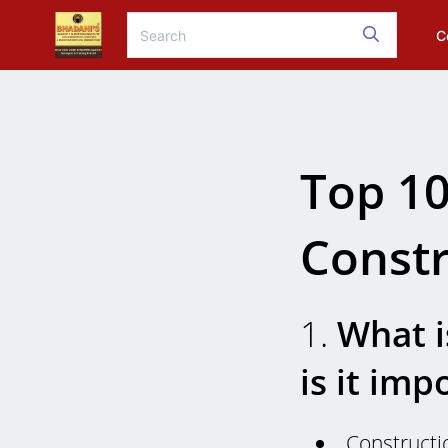
C
Top 10
Constr
1.
What i
is it imp
Constructi