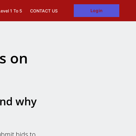
Login
Level 1 To 5
CONTACT US
s on
and why
bmit bids to