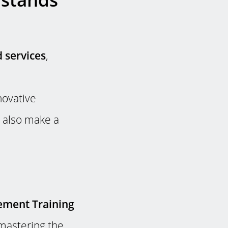
 services
,
novative
 also make a
ement Training
mastering the