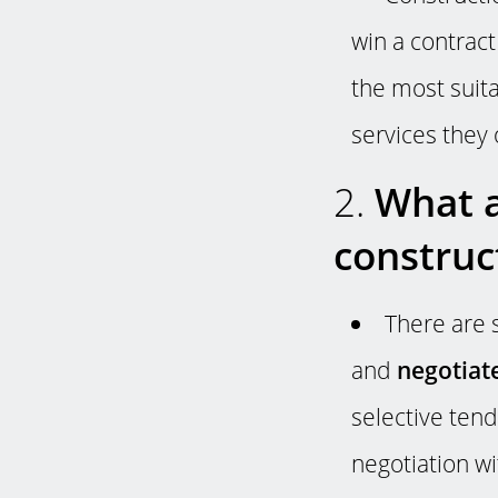
win a contract 
the most suita
services they 
2.
What a
construc
There are 
and
negotiat
selective tend
negotiation wi