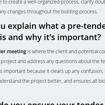
e to create a well-organized process, clarify dou
 any changes throughout the bidding process.
u explain what a pre-tend
is and why it’s important?
der meeting
is where the client and potential c
e project and address any questions about the t
s important because it clears up any confusion,
nderstand the project better, and ensures all bi
o you ensure your tender