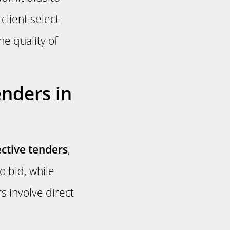
 client select
e quality of
enders in
ective tenders
,
o bid, while
s involve direct