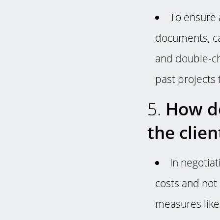
To ensure 
documents, ca
and double-che
past projects 
5.
How do
the clie
In negotia
costs and not
measures lik