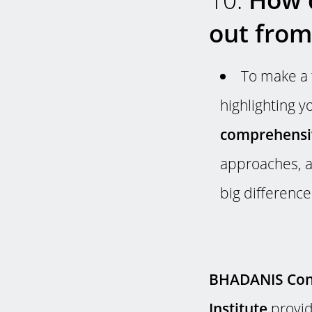
out from
To make a 
highlighting 
comprehensiv
approaches, a
big difference
BHADANIS Cons
Institute
provid