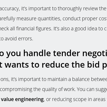
accuracy, it’s important to thoroughly review th
refully measure quantities, conduct proper cost
ck all financial figures. It’s also a good idea to
to avoid errors.
 you handle tender negotia
nt wants to reduce the bid p
tions, it’s important to maintain a balance betw
 compromising the quality of work. You can sugg
e
value engineering
, or reducing scope in areas 