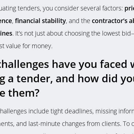
ating tenders, you consider several factors:
pri
ence
,
financial stability
, and the
contractor’s a
lines
. It’s not just about choosing the lowest bid
st value for money.
hallenges have you faced 
g a tender, and how did yo
e them?
llenges include tight deadlines, missing infor
nts, and last-minute changes from clients. To