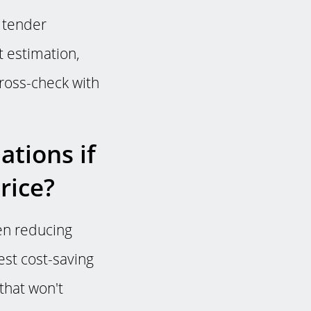
e tender
 estimation,
 cross-check with
tions if
rice?
een reducing
est cost-saving
that won't