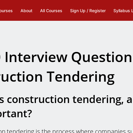
ourses
About
All Courses
Sign Up / Register
Syllabus 
 Interview Question
uction Tendering
s construction tendering, 
ortant?
on tendering is the process where companies su