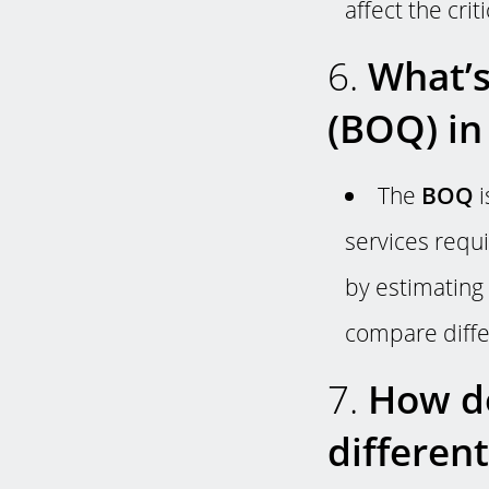
affect the crit
6.
What’s 
(BOQ) in
The
BOQ
i
services requi
by estimating 
compare diffe
7.
How do
differen