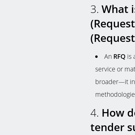
3.
What i
(Request
(Request
An
RFQ
is 
service or mat
broader—it inc
methodologies
4.
How do
tender s