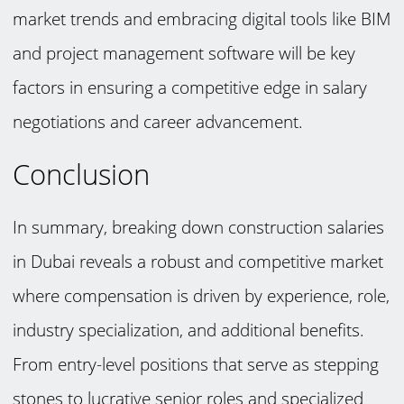
market trends and embracing digital tools like BIM
and project management software will be key
factors in ensuring a competitive edge in salary
negotiations and career advancement.
Conclusion
In summary, breaking down construction salaries
in Dubai reveals a robust and competitive market
where compensation is driven by experience, role,
industry specialization, and additional benefits.
From entry-level positions that serve as stepping
stones to lucrative senior roles and specialized