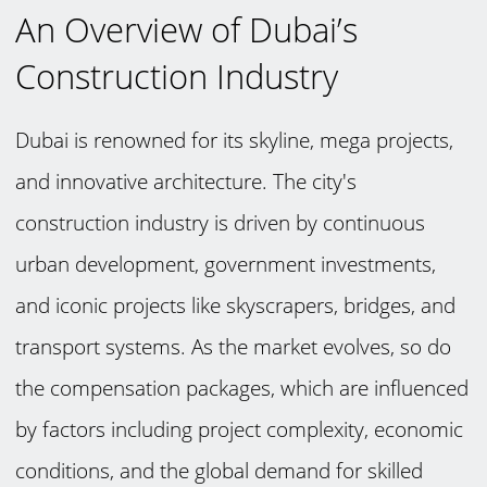
An Overview of Dubai’s
Construction Industry
Dubai is renowned for its skyline, mega projects,
and innovative architecture. The city's
construction industry is driven by continuous
urban development, government investments,
and iconic projects like skyscrapers, bridges, and
transport systems. As the market evolves, so do
the compensation packages, which are influenced
by factors including project complexity, economic
conditions, and the global demand for skilled