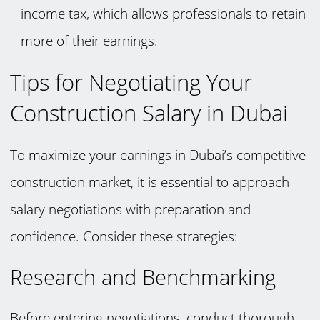
income tax, which allows professionals to retain
more of their earnings.
Tips for Negotiating Your
Construction Salary in Dubai
To maximize your earnings in Dubai’s competitive
construction market, it is essential to approach
salary negotiations with preparation and
confidence. Consider these strategies:
Research and Benchmarking
Before entering negotiations, conduct thorough