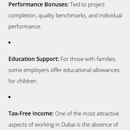
Performance Bonuses:
Tied to project
completion, quality benchmarks, and individual
performance.
Education Support:
For those with families,
some employers offer educational allowances
for children.
Tax-Free Income:
One of the most attractive
aspects of working in Dubai is the absence of