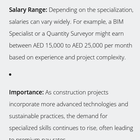
Salary Range:
Depending on the specialization,
salaries can vary widely. For example, a BIM
Specialist or a Quantity Surveyor might earn
between AED 15,000 to AED 25,000 per month
based on experience and project complexity.
Importance:
As construction projects
incorporate more advanced technologies and
sustainable practices, the demand for
specialized skills continues to rise, often leading
to premium pay rates.