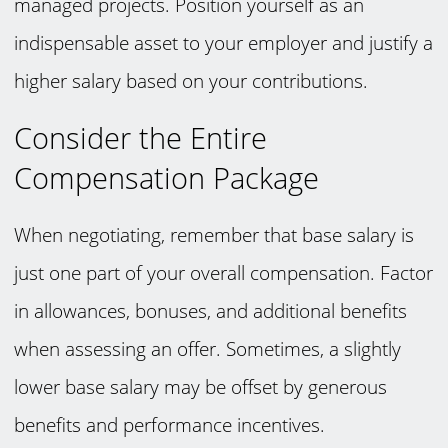
managed projects. Position yourself as an
indispensable asset to your employer and justify a
higher salary based on your contributions.
Consider the Entire
Compensation Package
When negotiating, remember that base salary is
just one part of your overall compensation. Factor
in allowances, bonuses, and additional benefits
when assessing an offer. Sometimes, a slightly
lower base salary may be offset by generous
benefits and performance incentives.