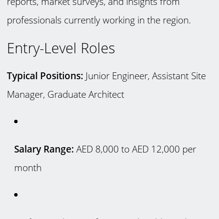
reports, market surveys, and insights from
professionals currently working in the region.
Entry-Level Roles
Typical Positions:
Junior Engineer, Assistant Site
Manager, Graduate Architect
Salary Range:
AED 8,000 to AED 12,000 per
month