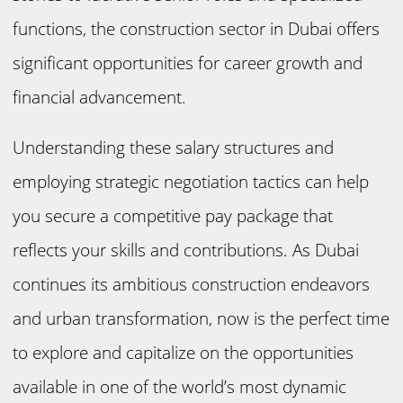
functions, the construction sector in Dubai offers
significant opportunities for career growth and
financial advancement.
Understanding these salary structures and
employing strategic negotiation tactics can help
you secure a competitive pay package that
reflects your skills and contributions. As Dubai
continues its ambitious construction endeavors
and urban transformation, now is the perfect time
to explore and capitalize on the opportunities
available in one of the world’s most dynamic