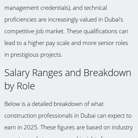
management credentials), and technical
proficiencies are increasingly valued in Dubai’s
competitive job market. These qualifications can
lead to a higher pay scale and more senior roles
in prestigious projects.
Salary Ranges and Breakdown
by Role
Below is a detailed breakdown of what
construction professionals in Dubai can expect to
earn in 2025. These figures are based on industry