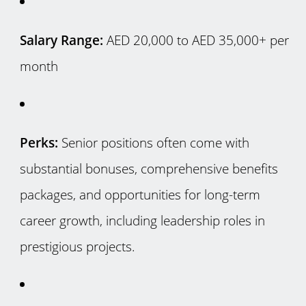
Salary Range:
AED 20,000 to AED 35,000+ per
month
Perks:
Senior positions often come with
substantial bonuses, comprehensive benefits
packages, and opportunities for long-term
career growth, including leadership roles in
prestigious projects.