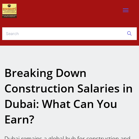
menu
Breaking Down
Construction Salaries in
Dubai: What Can You
Earn?
Dubai remains a global hub for construction and