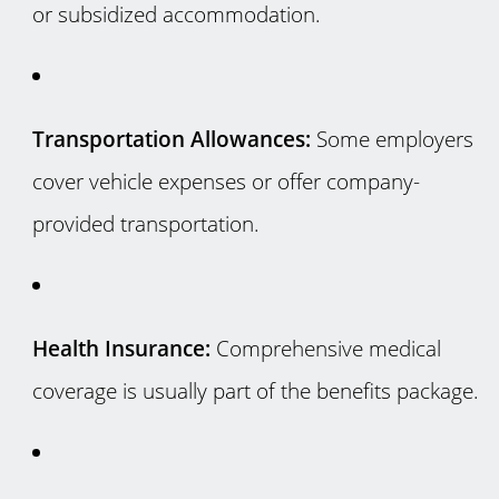
or subsidized accommodation.
Transportation Allowances:
Some employers
cover vehicle expenses or offer company-
provided transportation.
Health Insurance:
Comprehensive medical
coverage is usually part of the benefits package.