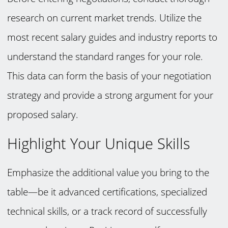
research on current market trends. Utilize the
most recent salary guides and industry reports to
understand the standard ranges for your role.
This data can form the basis of your negotiation
strategy and provide a strong argument for your
proposed salary.
Highlight Your Unique Skills
Emphasize the additional value you bring to the
table—be it advanced certifications, specialized
technical skills, or a track record of successfully