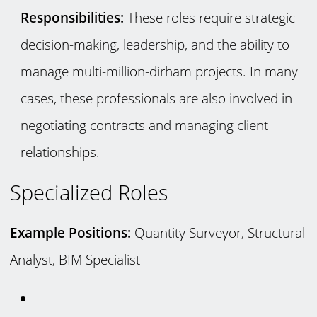
Responsibilities:
These roles require strategic
decision-making, leadership, and the ability to
manage multi-million-dirham projects. In many
cases, these professionals are also involved in
negotiating contracts and managing client
relationships.
Specialized Roles
Example Positions:
Quantity Surveyor, Structural
Analyst, BIM Specialist