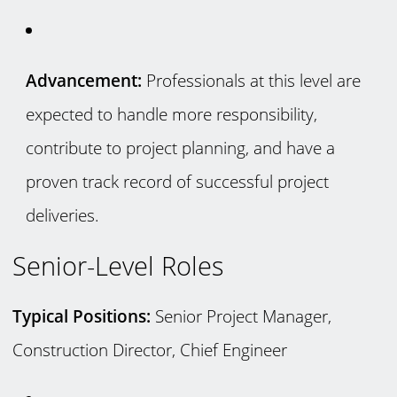
Advancement:
Professionals at this level are
expected to handle more responsibility,
contribute to project planning, and have a
proven track record of successful project
deliveries.
Senior-Level Roles
Typical Positions:
Senior Project Manager,
Construction Director, Chief Engineer