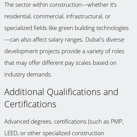
The sector within construction—whether it’s
residential, commercial, infrastructural, or
specialized fields like green building technologies
—can also affect salary ranges. Dubai's diverse
development projects provide a variety of roles
that may offer different pay scales based on
industry demands.
Additional Qualifications and
Certifications
Advanced degrees, certifications (such as PMP,
LEED, or other specialized construction