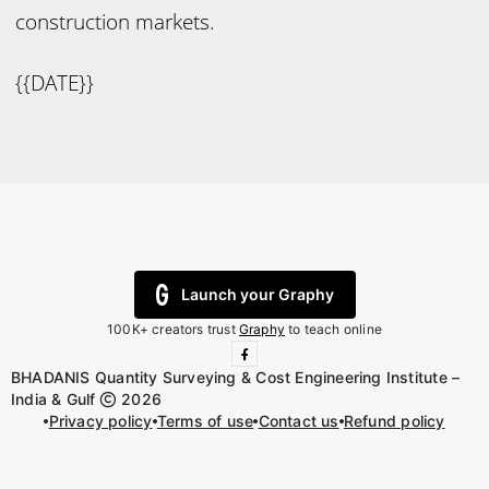
construction markets.
{{DATE}}
Launch your Graphy
100K+ creators trust
Graphy
to teach online
BHADANIS Quantity Surveying & Cost Engineering Institute –
India & Gulf
2026
Privacy policy
Terms of use
Contact us
Refund policy