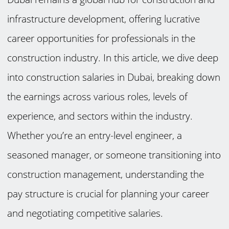
infrastructure development, offering lucrative
career opportunities for professionals in the
construction industry. In this article, we dive deep
into construction salaries in Dubai, breaking down
the earnings across various roles, levels of
experience, and sectors within the industry.
Whether you’re an entry-level engineer, a
seasoned manager, or someone transitioning into
construction management, understanding the
pay structure is crucial for planning your career
and negotiating competitive salaries.