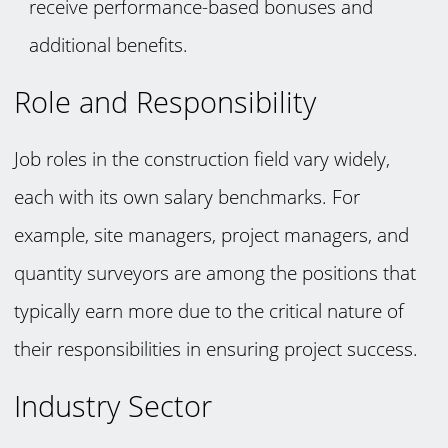
receive performance-based bonuses and
additional benefits.
Role and Responsibility
Job roles in the construction field vary widely,
each with its own salary benchmarks. For
example, site managers, project managers, and
quantity surveyors are among the positions that
typically earn more due to the critical nature of
their responsibilities in ensuring project success.
Industry Sector