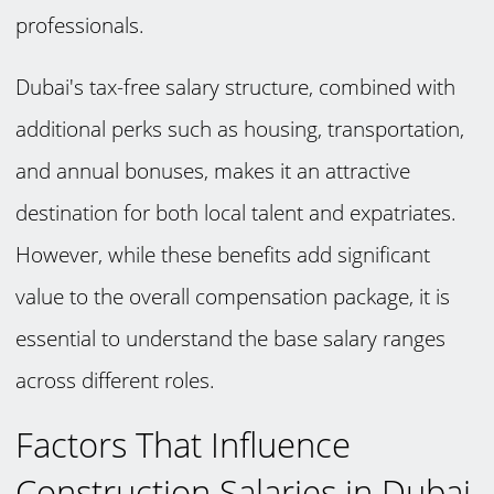
professionals.
Dubai's tax-free salary structure, combined with
additional perks such as housing, transportation,
and annual bonuses, makes it an attractive
destination for both local talent and expatriates.
However, while these benefits add significant
value to the overall compensation package, it is
essential to understand the base salary ranges
across different roles.
Factors That Influence
Construction Salaries in Dubai