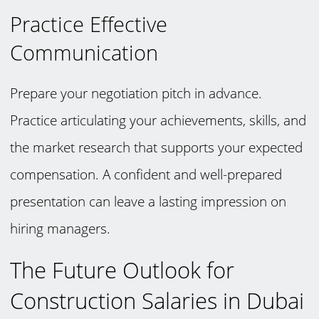
Practice Effective
Communication
Prepare your negotiation pitch in advance.
Practice articulating your achievements, skills, and
the market research that supports your expected
compensation. A confident and well-prepared
presentation can leave a lasting impression on
hiring managers.
The Future Outlook for
Construction Salaries in Dubai