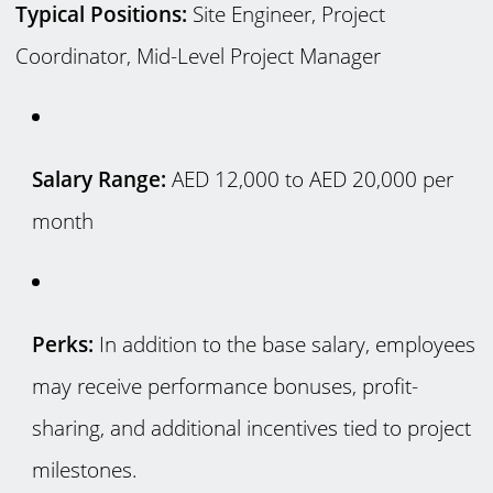
Typical Positions:
Site Engineer, Project
Coordinator, Mid-Level Project Manager
Salary Range:
AED 12,000 to AED 20,000 per
month
Perks:
In addition to the base salary, employees
may receive performance bonuses, profit-
sharing, and additional incentives tied to project
milestones.