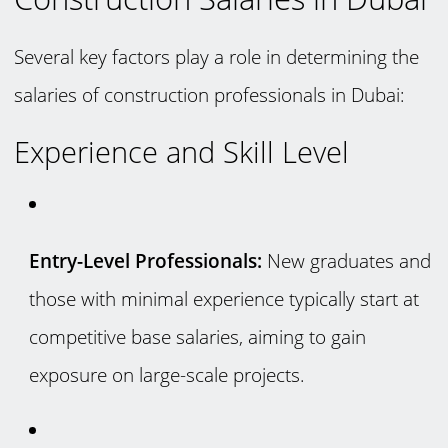
Several key factors play a role in determining the
salaries of construction professionals in Dubai:
Experience and Skill Level
Entry-Level Professionals:
New graduates and
those with minimal experience typically start at
competitive base salaries, aiming to gain
exposure on large-scale projects.