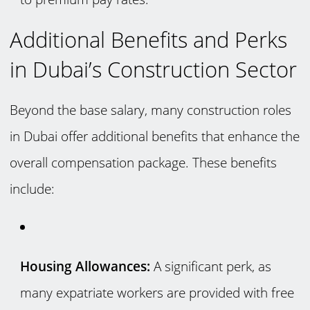
Additional Benefits and Perks
in Dubai’s Construction Sector
Beyond the base salary, many construction roles
in Dubai offer additional benefits that enhance the
overall compensation package. These benefits
include:
Housing Allowances:
A significant perk, as
many expatriate workers are provided with free