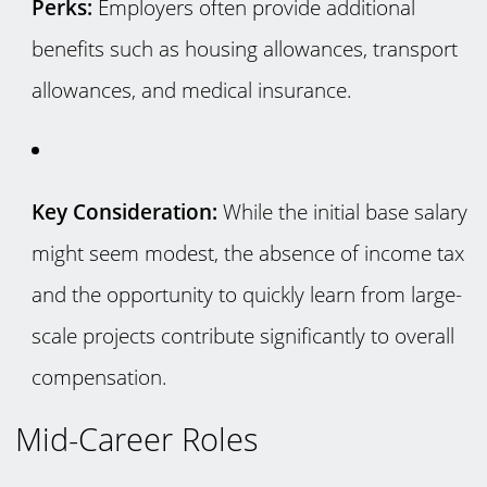
Perks:
Employers often provide additional
benefits such as housing allowances, transport
allowances, and medical insurance.
Key Consideration:
While the initial base salary
might seem modest, the absence of income tax
and the opportunity to quickly learn from large-
scale projects contribute significantly to overall
compensation.
Mid-Career Roles