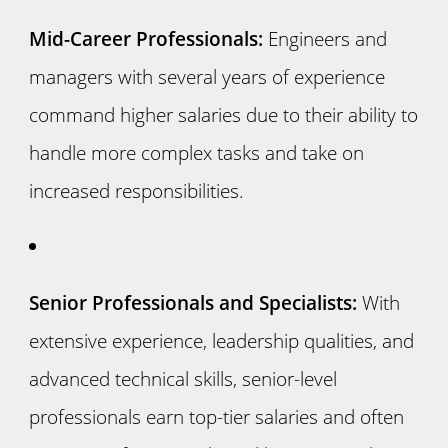
Mid-Career Professionals:
Engineers and
managers with several years of experience
command higher salaries due to their ability to
handle more complex tasks and take on
increased responsibilities.
Senior Professionals and Specialists:
With
extensive experience, leadership qualities, and
advanced technical skills, senior-level
professionals earn top-tier salaries and often