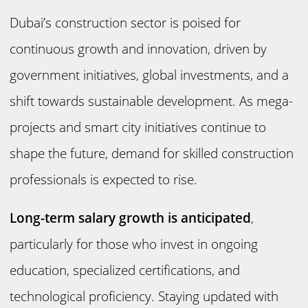
Dubai’s construction sector is poised for
continuous growth and innovation, driven by
government initiatives, global investments, and a
shift towards sustainable development. As mega-
projects and smart city initiatives continue to
shape the future, demand for skilled construction
professionals is expected to rise.
Long-term salary growth is anticipated
,
particularly for those who invest in ongoing
education, specialized certifications, and
technological proficiency. Staying updated with