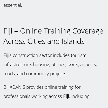
essential.
Fiji – Online Training Coverage
Across Cities and Islands
Fiji’s construction sector includes tourism
infrastructure, housing, utilities, ports, airports,
roads, and community projects.
BHADANIS provides online training for
professionals working across
Fiji
, including: