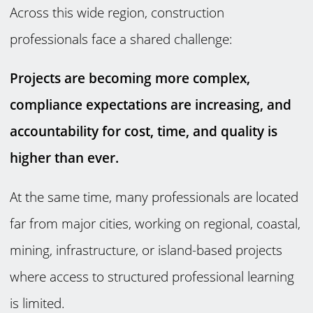
Across this wide region, construction
professionals face a shared challenge:
Projects are becoming more complex,
compliance expectations are increasing, and
accountability for cost, time, and quality is
higher than ever.
At the same time, many professionals are located
far from major cities, working on regional, coastal,
mining, infrastructure, or island-based projects
where access to structured professional learning
is limited.