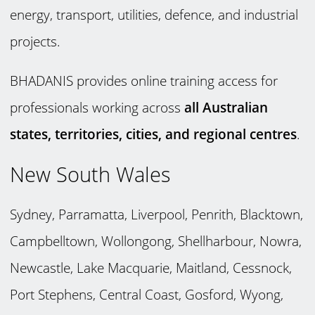
energy, transport, utilities, defence, and industrial
projects.
BHADANIS provides online training access for
professionals working across
all Australian
states, territories, cities, and regional centres
.
New South Wales
Sydney, Parramatta, Liverpool, Penrith, Blacktown,
Campbelltown, Wollongong, Shellharbour, Nowra,
Newcastle, Lake Macquarie, Maitland, Cessnock,
Port Stephens, Central Coast, Gosford, Wyong,