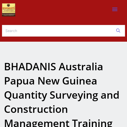
menu
BHADANIS Australia
Papua New Guinea
Quantity Surveying and
Construction
Management Training