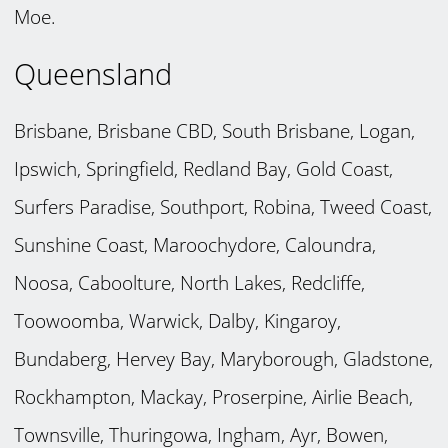
Moe.
Queensland
Brisbane, Brisbane CBD, South Brisbane, Logan,
Ipswich, Springfield, Redland Bay, Gold Coast,
Surfers Paradise, Southport, Robina, Tweed Coast,
Sunshine Coast, Maroochydore, Caloundra,
Noosa, Caboolture, North Lakes, Redcliffe,
Toowoomba, Warwick, Dalby, Kingaroy,
Bundaberg, Hervey Bay, Maryborough, Gladstone,
Rockhampton, Mackay, Proserpine, Airlie Beach,
Townsville, Thuringowa, Ingham, Ayr, Bowen,