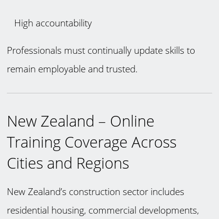
High accountability
Professionals must continually update skills to
remain employable and trusted.
New Zealand – Online
Training Coverage Across
Cities and Regions
New Zealand’s construction sector includes
residential housing, commercial developments,