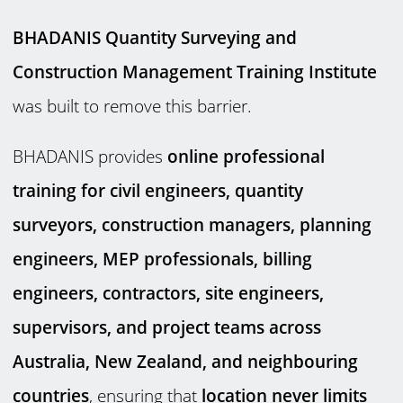
BHADANIS Quantity Surveying and
Construction Management Training Institute
was built to remove this barrier.
BHADANIS provides
online professional
training for civil engineers, quantity
surveyors, construction managers, planning
engineers, MEP professionals, billing
engineers, contractors, site engineers,
supervisors, and project teams across
Australia, New Zealand, and neighbouring
countries
, ensuring that
location never limits