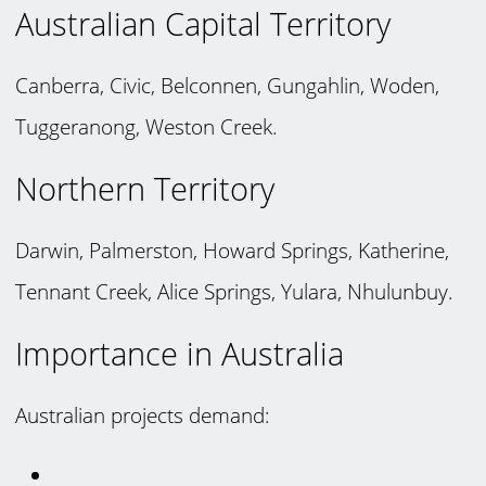
Australian Capital Territory
Canberra, Civic, Belconnen, Gungahlin, Woden,
Tuggeranong, Weston Creek.
Northern Territory
Darwin, Palmerston, Howard Springs, Katherine,
Tennant Creek, Alice Springs, Yulara, Nhulunbuy.
Importance in Australia
Australian projects demand: