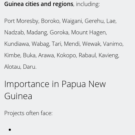
Guinea cities and regions
, including:
Port Moresby, Boroko, Waigani, Gerehu, Lae,
Nadzab, Madang, Goroka, Mount Hagen,
Kundiawa, Wabag, Tari, Mendi, Wewak, Vanimo,
Kimbe, Buka, Arawa, Kokopo, Rabaul, Kavieng,
Alotau, Daru.
Importance in Papua New
Guinea
Projects often face: