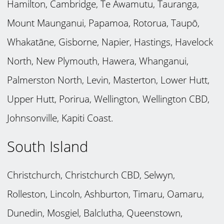
Hamilton, Cambridge, Te Awamutu, Tauranga,
Mount Maunganui, Papamoa, Rotorua, Taupō,
Whakatāne, Gisborne, Napier, Hastings, Havelock
North, New Plymouth, Hawera, Whanganui,
Palmerston North, Levin, Masterton, Lower Hutt,
Upper Hutt, Porirua, Wellington, Wellington CBD,
Johnsonville, Kapiti Coast.
South Island
Christchurch, Christchurch CBD, Selwyn,
Rolleston, Lincoln, Ashburton, Timaru, Oamaru,
Dunedin, Mosgiel, Balclutha, Queenstown,