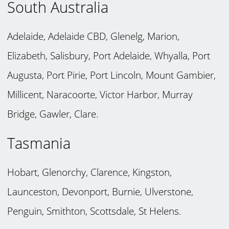
South Australia
Adelaide, Adelaide CBD, Glenelg, Marion,
Elizabeth, Salisbury, Port Adelaide, Whyalla, Port
Augusta, Port Pirie, Port Lincoln, Mount Gambier,
Millicent, Naracoorte, Victor Harbor, Murray
Bridge, Gawler, Clare.
Tasmania
Hobart, Glenorchy, Clarence, Kingston,
Launceston, Devonport, Burnie, Ulverstone,
Penguin, Smithton, Scottsdale, St Helens.