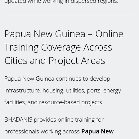
updated while working in dispersed regions.
Papua New Guinea – Online
Training Coverage Across
Cities and Project Areas
Papua New Guinea continues to develop
infrastructure, housing, utilities, ports, energy
facilities, and resource-based projects.
BHADANIS provides online training for
professionals working across
Papua New