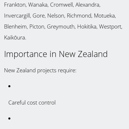
Frankton, Wanaka, Cromwell, Alexandra,
Invercargill, Gore, Nelson, Richmond, Motueka,
Blenheim, Picton, Greymouth, Hokitika, Westport,
Kaikōura.
Importance in New Zealand
New Zealand projects require:
Careful cost control