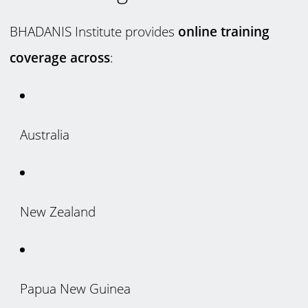
BHADANIS Institute provides
online training
coverage across
:
Australia
New Zealand
Papua New Guinea