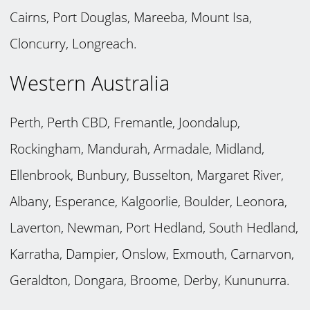
Cairns, Port Douglas, Mareeba, Mount Isa,
Cloncurry, Longreach.
Western Australia
Perth, Perth CBD, Fremantle, Joondalup,
Rockingham, Mandurah, Armadale, Midland,
Ellenbrook, Bunbury, Busselton, Margaret River,
Albany, Esperance, Kalgoorlie, Boulder, Leonora,
Laverton, Newman, Port Hedland, South Hedland,
Karratha, Dampier, Onslow, Exmouth, Carnarvon,
Geraldton, Dongara, Broome, Derby, Kununurra.