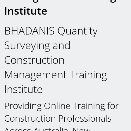
Institute
BHADANIS Quantity
Surveying and
Construction
Management Training
Institute
Providing Online Training for
Construction Professionals
Across Australia, New