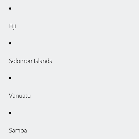
Fiji
Solomon Islands
Vanuatu
Samoa