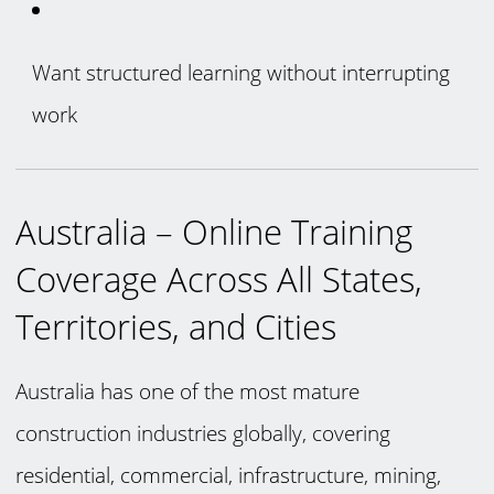
Want structured learning without interrupting
work
Australia – Online Training
Coverage Across All States,
Territories, and Cities
Australia has one of the most mature
construction industries globally, covering
residential, commercial, infrastructure, mining,