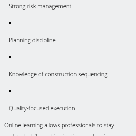
Strong risk management
Planning discipline
Knowledge of construction sequencing
Quality-focused execution
Online learning allows professionals to stay