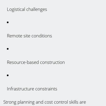
Logistical challenges
Remote site conditions
Resource-based construction
Infrastructure constraints
Strong planning and cost control skills are