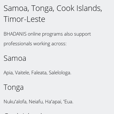
Samoa, Tonga, Cook Islands,
Timor-Leste
BHADANIS online programs also support
professionals working across:
Samoa
Apia, Vaitele, Faleata, Salelologa.
Tonga
Nukuʻalofa, Neiafu, Haʻapai, ʻEua.