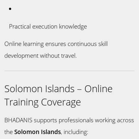
Practical execution knowledge
Online learning ensures continuous skill
development without travel.
Solomon Islands – Online
Training Coverage
BHADANIS supports professionals working across
the
Solomon Islands
, including: