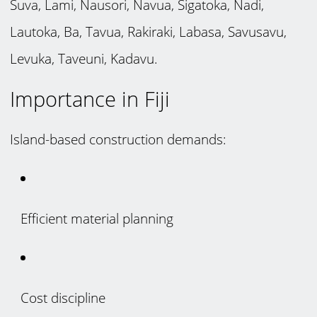
Suva, Lami, Nausori, Navua, Sigatoka, Nadi,
Lautoka, Ba, Tavua, Rakiraki, Labasa, Savusavu,
Levuka, Taveuni, Kadavu.
Importance in Fiji
Island-based construction demands:
Efficient material planning
Cost discipline