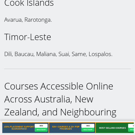
Cook Islands
Avarua, Rarotonga.
Timor-Leste
Dili, Baucau, Maliana, Suai, Same, Lospalos.
Courses Accessible Online
Across Australia, New
Zealand, and Neighbouring
Countries
VIEW
VIEW
VI
100% PLACEMENT SUPPORT
500+ COURSES & 20+ PGP
MOST SELLING COURSES
GUARANTEED!
PROGRAMS
WHATSAPP
WHATSAPP
WHAT