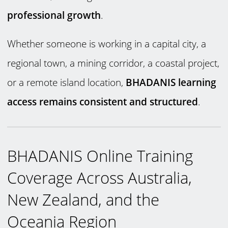
professional growth
.
Whether someone is working in a capital city, a
regional town, a mining corridor, a coastal project,
or a remote island location,
BHADANIS learning
access remains consistent and structured
.
BHADANIS Online Training
Coverage Across Australia,
New Zealand, and the
Oceania Region