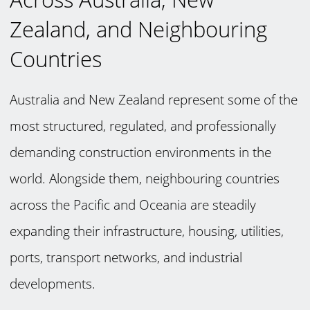
Zealand, and Neighbouring
Countries
Australia and New Zealand represent some of the
most structured, regulated, and professionally
demanding construction environments in the
world. Alongside them, neighbouring countries
across the Pacific and Oceania are steadily
expanding their infrastructure, housing, utilities,
ports, transport networks, and industrial
developments.