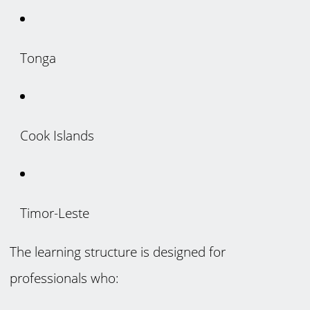
Tonga
Cook Islands
Timor-Leste
The learning structure is designed for
professionals who: