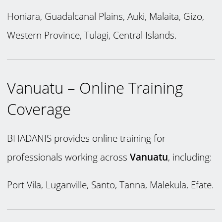
Honiara, Guadalcanal Plains, Auki, Malaita, Gizo,
Western Province, Tulagi, Central Islands.
Vanuatu – Online Training
Coverage
BHADANIS provides online training for
professionals working across
Vanuatu
, including:
Port Vila, Luganville, Santo, Tanna, Malekula, Efate.