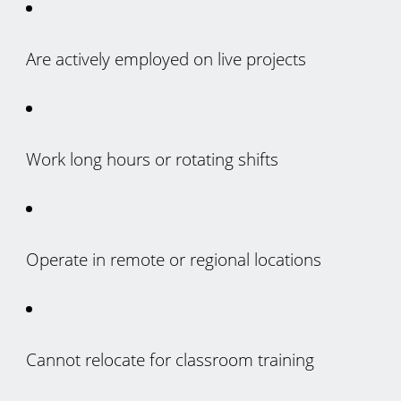
Are actively employed on live projects
Work long hours or rotating shifts
Operate in remote or regional locations
Cannot relocate for classroom training