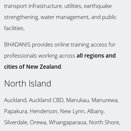
transport infrastructure, utilities, earthquake
strengthening, water management, and public
facilities.
BHADANIS provides online training access for
professionals working across
all regions and
cities of New Zealand
.
North Island
Auckland, Auckland CBD, Manukau, Manurewa,
Papakura, Henderson, New Lynn, Albany,
Silverdale, Orewa, Whangaparaoa, North Shore,