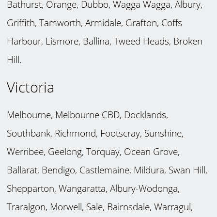
Bathurst, Orange, Dubbo, Wagga Wagga, Albury,
Griffith, Tamworth, Armidale, Grafton, Coffs
Harbour, Lismore, Ballina, Tweed Heads, Broken
Hill.
Victoria
Melbourne, Melbourne CBD, Docklands,
Southbank, Richmond, Footscray, Sunshine,
Werribee, Geelong, Torquay, Ocean Grove,
Ballarat, Bendigo, Castlemaine, Mildura, Swan Hill,
Shepparton, Wangaratta, Albury-Wodonga,
Traralgon, Morwell, Sale, Bairnsdale, Warragul,