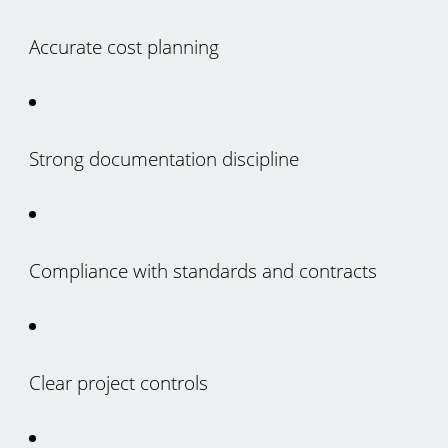
Accurate cost planning
Strong documentation discipline
Compliance with standards and contracts
Clear project controls