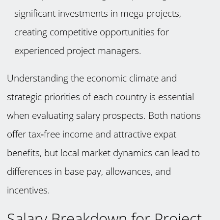
significant investments in mega-projects,
creating competitive opportunities for
experienced project managers.
Understanding the economic climate and
strategic priorities of each country is essential
when evaluating salary prospects. Both nations
offer tax‑free income and attractive expat
benefits, but local market dynamics can lead to
differences in base pay, allowances, and
incentives.
Salary Breakdown for Project