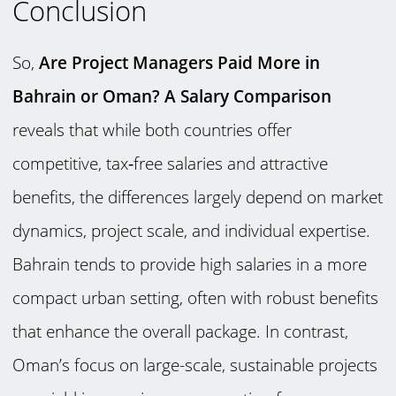
Conclusion
So,
Are Project Managers Paid More in
Bahrain or Oman? A Salary Comparison
reveals that while both countries offer
competitive, tax‑free salaries and attractive
benefits, the differences largely depend on market
dynamics, project scale, and individual expertise.
Bahrain tends to provide high salaries in a more
compact urban setting, often with robust benefits
that enhance the overall package. In contrast,
Oman’s focus on large-scale, sustainable projects