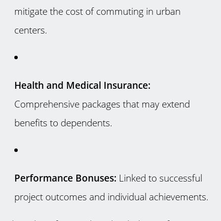
mitigate the cost of commuting in urban
centers.
Health and Medical Insurance:
Comprehensive packages that may extend
benefits to dependents.
Performance Bonuses:
Linked to successful
project outcomes and individual achievements.