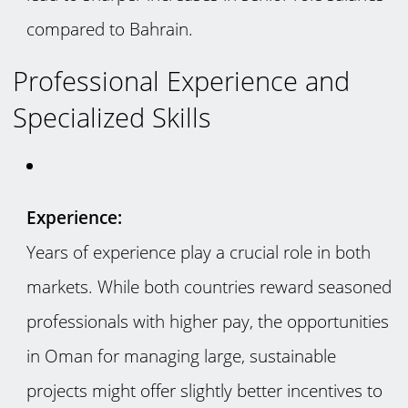
compared to Bahrain.
Professional Experience and
Specialized Skills
Experience:
Years of experience play a crucial role in both
markets. While both countries reward seasoned
professionals with higher pay, the opportunities
in Oman for managing large, sustainable
projects might offer slightly better incentives to