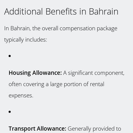
Additional Benefits in Bahrain
In Bahrain, the overall compensation package
typically includes:
Housing Allowance:
A significant component,
often covering a large portion of rental
expenses.
Transport Allowance:
Generally provided to