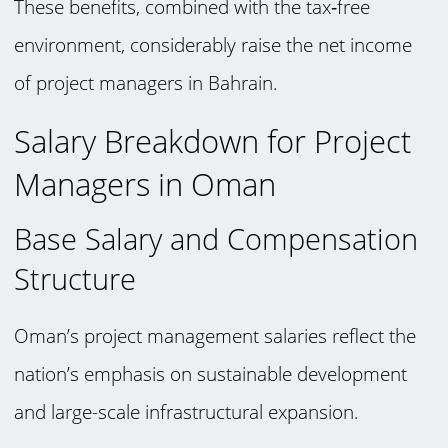
These benefits, combined with the tax‑free
environment, considerably raise the net income
of project managers in Bahrain.
Salary Breakdown for Project
Managers in Oman
Base Salary and Compensation
Structure
Oman’s project management salaries reflect the
nation’s emphasis on sustainable development
and large-scale infrastructural expansion.