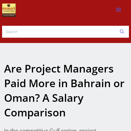
menu
Are Project Managers
Paid More in Bahrain or
Oman? A Salary
Comparison
In the competitive Gulf region, project