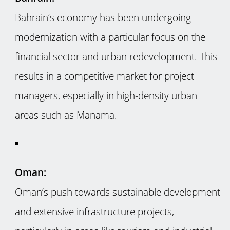
Bahrain’s economy has been undergoing
modernization with a particular focus on the
financial sector and urban redevelopment. This
results in a competitive market for project
managers, especially in high-density urban
areas such as Manama.
Oman:
Oman’s push towards sustainable development
and extensive infrastructure projects,