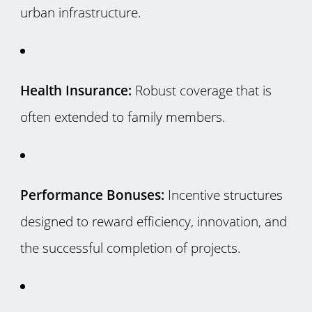
urban infrastructure.
Health Insurance:
Robust coverage that is
often extended to family members.
Performance Bonuses:
Incentive structures
designed to reward efficiency, innovation, and
the successful completion of projects.