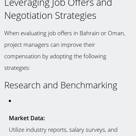
Leveraging Job Offers and
Negotiation Strategies
When evaluating job offers in Bahrain or Oman,
project managers can improve their
compensation by adopting the following
strategies:
Research and Benchmarking
Market Data:
Utilize industry reports, salary surveys, and