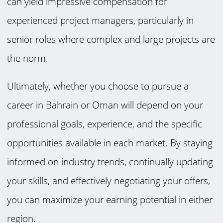
can yield impressive compensation for
experienced project managers, particularly in
senior roles where complex and large projects are
the norm.
Ultimately, whether you choose to pursue a
career in Bahrain or Oman will depend on your
professional goals, experience, and the specific
opportunities available in each market. By staying
informed on industry trends, continually updating
your skills, and effectively negotiating your offers,
you can maximize your earning potential in either
region.