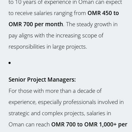
to 10 years of experience in Oman can expect
to receive salaries ranging from
OMR 450 to
OMR 700 per month
. The steady growth in
pay aligns with the increasing scope of
responsibilities in large projects.
Senior Project Managers:
For those with more than a decade of
experience, especially professionals involved in
strategic and complex projects, salaries in
Oman can reach
OMR 700 to OMR 1,000+ per