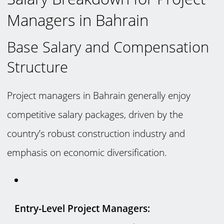
Managers in Bahrain
Base Salary and Compensation
Structure
Project managers in Bahrain generally enjoy
competitive salary packages, driven by the
country’s robust construction industry and
emphasis on economic diversification.
Entry-Level Project Managers: