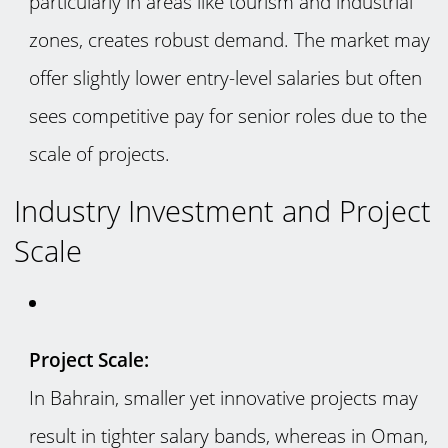
particularly in areas like tourism and industrial
zones, creates robust demand. The market may
offer slightly lower entry-level salaries but often
sees competitive pay for senior roles due to the
scale of projects.
Industry Investment and Project
Scale
Project Scale:
In Bahrain, smaller yet innovative projects may
result in tighter salary bands, whereas in Oman,