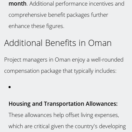
month
. Additional performance incentives and
comprehensive benefit packages further
enhance these figures.
Additional Benefits in Oman
Project managers in Oman enjoy a well-rounded
compensation package that typically includes:
Housing and Transportation Allowances:
These allowances help offset living expenses,
which are critical given the country's developing