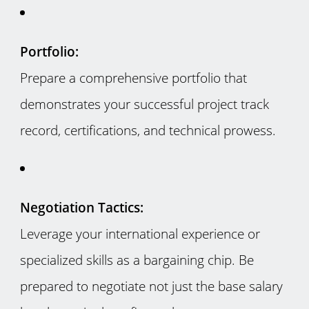
Portfolio:
Prepare a comprehensive portfolio that
demonstrates your successful project track
record, certifications, and technical prowess.
Negotiation Tactics:
Leverage your international experience or
specialized skills as a bargaining chip. Be
prepared to negotiate not just the base salary