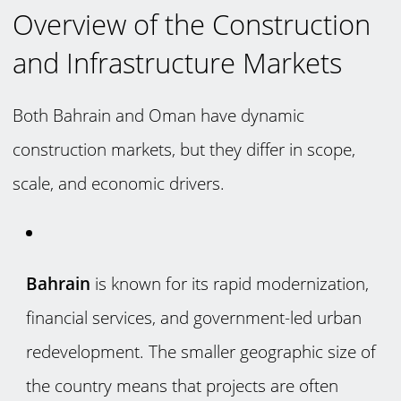
Overview of the Construction
and Infrastructure Markets
Both Bahrain and Oman have dynamic
construction markets, but they differ in scope,
scale, and economic drivers.
Bahrain
is known for its rapid modernization,
financial services, and government-led urban
redevelopment. The smaller geographic size of
the country means that projects are often