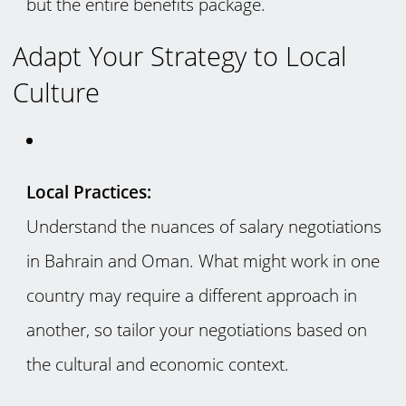
but the entire benefits package.
Adapt Your Strategy to Local
Culture
Local Practices:
Understand the nuances of salary negotiations
in Bahrain and Oman. What might work in one
country may require a different approach in
another, so tailor your negotiations based on
the cultural and economic context.