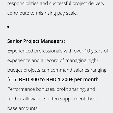
responsibilities and successful project delivery
contribute to this rising pay scale.
Senior Project Managers:
Experienced professionals with over 10 years of
experience and a record of managing high-
budget projects can command salaries ranging
from
BHD 800 to BHD 1,200+ per month
.
Performance bonuses, profit sharing, and
further allowances often supplement these
base amounts.