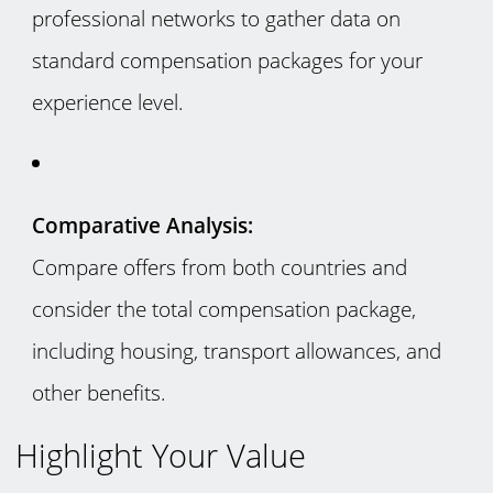
professional networks to gather data on
standard compensation packages for your
experience level.
Comparative Analysis:
Compare offers from both countries and
consider the total compensation package,
including housing, transport allowances, and
other benefits.
Highlight Your Value