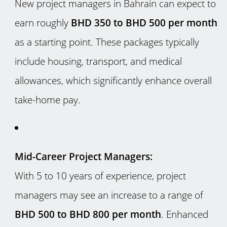
New project managers in Bahrain can expect to
earn roughly
BHD 350 to BHD 500 per month
as a starting point. These packages typically
include housing, transport, and medical
allowances, which significantly enhance overall
take-home pay.
Mid-Career Project Managers:
With 5 to 10 years of experience, project
managers may see an increase to a range of
BHD 500 to BHD 800 per month
. Enhanced