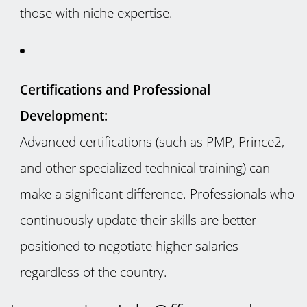
those with niche expertise.
Certifications and Professional
Development:
Advanced certifications (such as PMP, Prince2,
and other specialized technical training) can
make a significant difference. Professionals who
continuously update their skills are better
positioned to negotiate higher salaries
regardless of the country.