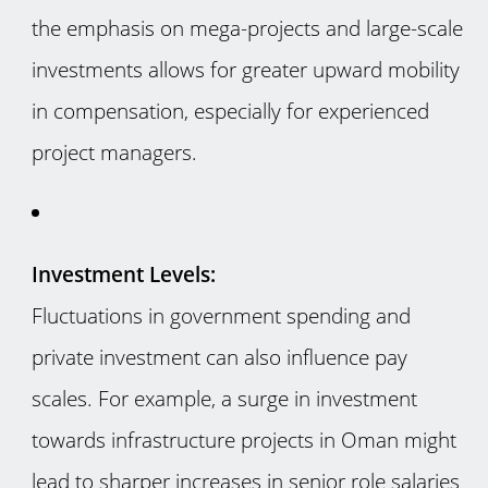
the emphasis on mega-projects and large-scale
investments allows for greater upward mobility
in compensation, especially for experienced
project managers.
Investment Levels:
Fluctuations in government spending and
private investment can also influence pay
scales. For example, a surge in investment
towards infrastructure projects in Oman might
lead to sharper increases in senior role salaries