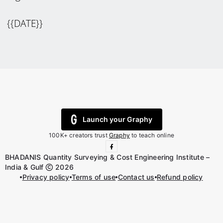
{{DATE}}
Launch your Graphy
100K+ creators trust
Graphy
to teach online
BHADANIS Quantity Surveying & Cost Engineering Institute –
India & Gulf
2026
Privacy policy
Terms of use
Contact us
Refund policy