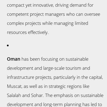
compact yet innovative, driving demand for
competent project managers who can oversee
complex projects while managing limited
resources effectively.
Oman
has been focusing on sustainable
development and large-scale tourism and
infrastructure projects, particularly in the capital,
Muscat, as well as in strategic regions like
Salalah and Sohar. The emphasis on sustainable
development and long-term planning has led to