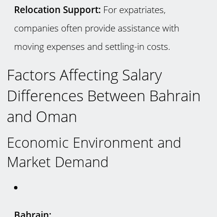
Relocation Support:
For expatriates,
companies often provide assistance with
moving expenses and settling-in costs.
Factors Affecting Salary
Differences Between Bahrain
and Oman
Economic Environment and
Market Demand
Bahrain: