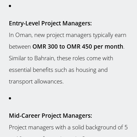
Entry-Level Project Managers:
In Oman, new project managers typically earn
between
OMR 300 to OMR 450 per month
.
Similar to Bahrain, these roles come with
essential benefits such as housing and
transport allowances.
Mid-Career Project Managers:
Project managers with a solid background of 5