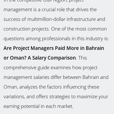
management is a crucial role that drives the
success of multimillion-dollar infrastructure and
construction projects. One of the most common
questions among professionals in this industry is:
Are Project Managers Paid More in Bahrain
or Oman? A Salary Comparison
. This
comprehensive guide examines how project
management salaries differ between Bahrain and
Oman, analyzes the factors influencing these
variations, and offers strategies to maximize your
earning potential in each market.