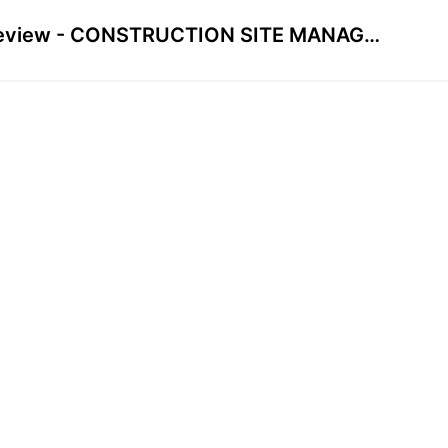
Preview - CONSTRUCTION SITE MANAGEMENT FROM HEAD OFFICE COURSE FOR CIVIL ENGINEERS & MANAGERS