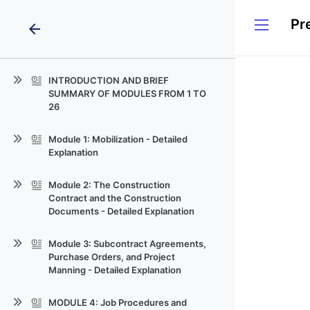
arrow_back
INTRODUCTION AND BRIEF
SUMMARY OF MODULES FROM 1 TO
26
Site-Manager-Training-Mastering-
Module 1: Mobilization - Detailed
Construction-Management-and-
Explanation
Buil
Construction_Site Clip Mobiliazation
Module 2: The Construction
Contract and the Construction
Construction-Site-Mobilization-
Documents - Detailed Explanation
Guide
Video_on_Construction_Contracts
Field Office Setup Checklist Site
Module 3: Subcontract Agreements,
Logistics Planning Sheet Daily Task
Purchase Orders, and Project
Understanding-Construction-
Schedule for Mobilization
Manning - Detailed Explanation
Contracts-A-Comprehensive-Guide
Subcontractor Coordination Plan
Material Storage Management Plan
Video_Ready_Module_Content
AIA-A201General-Conditions-pdf
MODULE 4: Job Procedures and